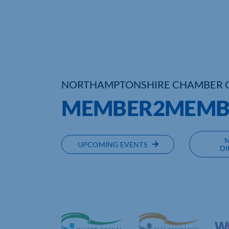
NORTHAMPTONSHIRE CHAMBER 
MEMBER2MEMBE
UPCOMING EVENTS
DI