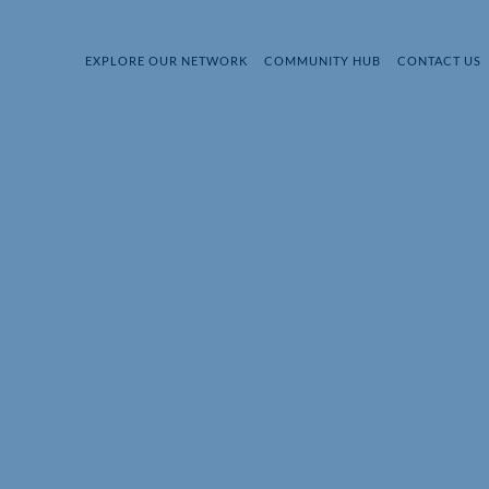
EXPLORE OUR NETWORK
COMMUNITY HUB
CONTACT US