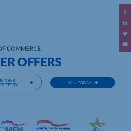
OF COMMERCE
R OFFERS
MEMBER
JOIN TODAY
RECTORY