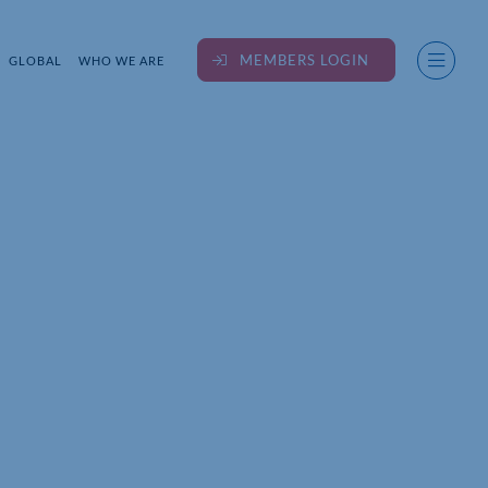
MEMBERS LOGIN
GLOBAL
WHO WE ARE