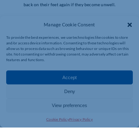
back on their feet again if they become unwell.
Healthcare cover can help to provide you with peace of
Manage Cookie Consent
mind that your team’s health and wellbeing is being looked
after, so you can focus on your business.
To provide the best experiences, we use technologies like cookies to store
and/or access device information. Consenting to these technologies will
Find out more about our offers for Chambers members:
allow us to process data such as browsing behaviour or unique IDs on this
https://www.axahealth.co.uk/central-chambers/
site. Not consenting or withdrawing consent, may adversely affect certain
features and functions.
Accept
Deny
View preferences
Cookie Policy
Privacy Policy