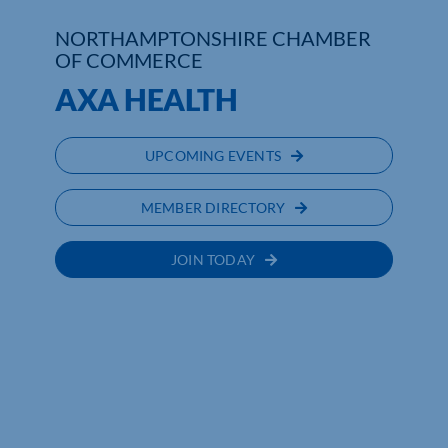
NORTHAMPTONSHIRE CHAMBER
Who We Are
OF COMMERCE
AXA HEALTH
Community Hub
Contact Us
UPCOMING EVENTS
Business Support in Northamptonshire
MEMBER DIRECTORY
JOIN TODAY