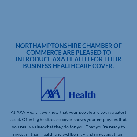
NORTHAMPTONSHIRE CHAMBER OF
COMMERCE ARE PLEASED TO
INTRODUCE AXA HEALTH FOR THEIR
BUSINESS HEALTHCARE COVER.
At AXA Health, we know that your people are your greatest
asset. Offering healthcare cover shows your employees that
you really value what they do for you. That you’re ready to
invest in their health and wellbeing – and in getting them