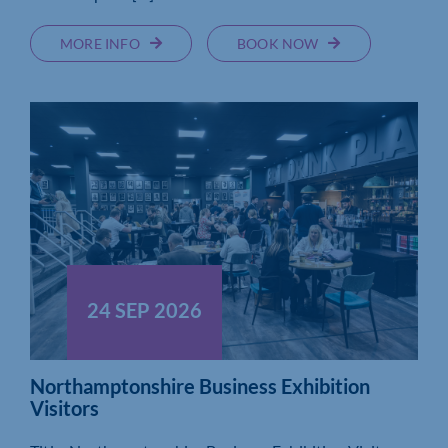
MORE INFO
BOOK NOW
24 SEP 2026
Northamptonshire Business Exhibition
Visitors