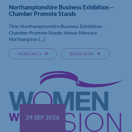
Northamptonshire Business Exhibition –
Chamber Promote Stands
Title: Northamptonshire Business Exhibition –
Chamber Promote Stands Venue: Mercure
Northampton […]
MORE INFO
BOOK NOW
24 SEP 2026