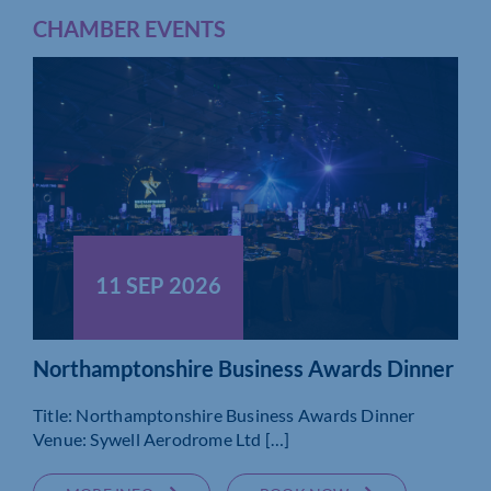
CHAMBER EVENTS
11 SEP 2026
Northamptonshire Business Awards Dinner
Title: Northamptonshire Business Awards Dinner
Venue: Sywell Aerodrome Ltd […]