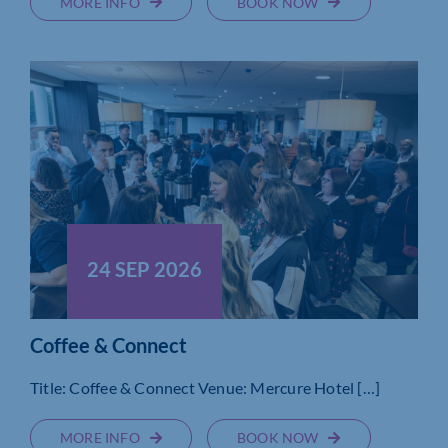
MORE INFO
BOOK NOW
24 SEP 2026
Coffee & Connect
Title: Coffee & Connect Venue: Mercure Hotel […]
MORE INFO
BOOK NOW