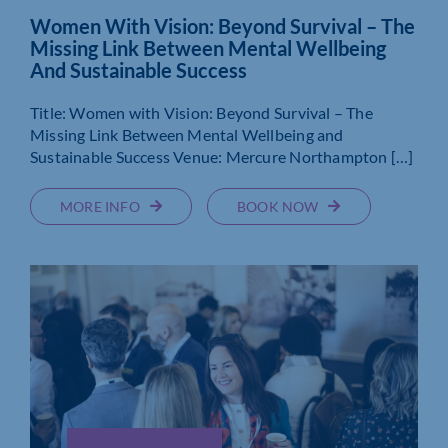
Women With Vision: Beyond Survival – The
Missing Link Between Mental Wellbeing
And Sustainable Success
Title: Women with Vision: Beyond Survival – The
Missing Link Between Mental Wellbeing and
Sustainable Success Venue: Mercure Northampton […]
MORE INFO
BOOK NOW