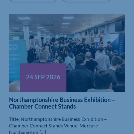
24 SEP 2026
Northamptonshire Business Exhibition –
Chamber Connect Stands
Title: Northamptonshire Business Exhibition –
Chamber Connect Stands Venue: Mercure
Northampton […]