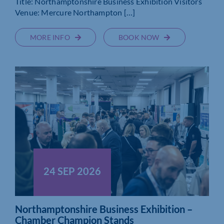
Title: Northamptonshire Business Exhibition Visitors
Venue: Mercure Northampton […]
MORE INFO
BOOK NOW
24 SEP 2026
Northamptonshire Business Exhibition –
Chamber Champion Stands