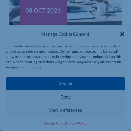
08 OCT 2026
HR Practitioners Forum
Manage Cookie Consent
Title: HR Practitioners Forum Venue:
To provide the best experiences, we use technologies like cookies to store
Northamptonshire Chamber […]
and/or access device information. Consenting to these technologies will
allow us to process data such as browsing behaviour or unique IDs on this
site. Not consenting or withdrawing consent, may adversely affect certain
MORE INFO
BOOK NOW
features and functions.
Accept
Deny
View preferences
Cookie Policy
Privacy Policy