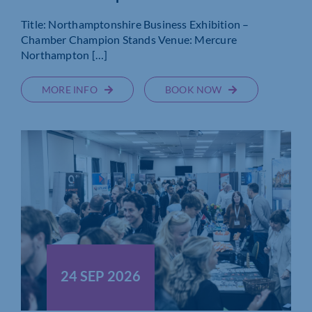
Title: Northamptonshire Business Exhibition –
Chamber Champion Stands Venue: Mercure
Northampton […]
MORE INFO
BOOK NOW
24 SEP 2026