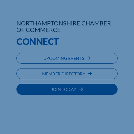
NORTHAMPTONSHIRE CHAMBER
OF COMMERCE
CONNECT
UPCOMING EVENTS
MEMBER DIRECTORY
JOIN TODAY