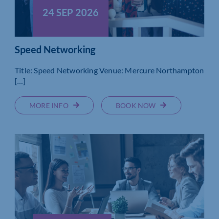
24 SEP 2026
Speed Networking
Title: Speed Networking Venue: Mercure Northampton
[…]
MORE INFO
BOOK NOW