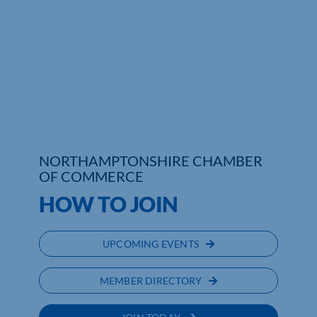
Who We Are
Community Hub
Contact Us
Business Support in Northamptonshire
NORTHAMPTONSHIRE CHAMBER
OF COMMERCE
HOW TO JOIN
UPCOMING EVENTS
MEMBER DIRECTORY