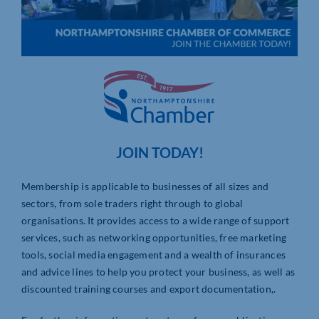
JOIN TODAY!
Membership is applicable to businesses of all sizes and
sectors, from sole traders right through to global
organisations. It provides access to a wide range of support
services, such as networking opportunities, free marketing
tools, social media engagement and a wealth of insurances
and advice lines to help you protect your business, as well as
discounted training courses and export documentation,.