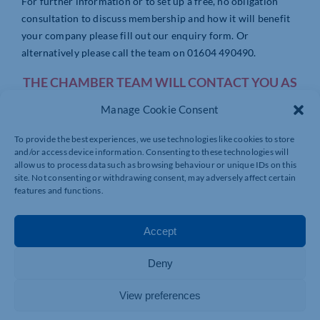
For further information or to set up a free, no obligation
consultation to discuss membership and how it will benefit
your company please fill out our enquiry form. Or
alternatively please call the team on 01604 490490.
THE CHAMBER TEAM WILL CONTACT YOU AS
SOON AS POSSIBLE!
Manage Cookie Consent
To provide the best experiences, we use technologies like cookies to store
and/or access device information. Consenting to these technologies will
allow us to process data such as browsing behaviour or unique IDs on this
site. Not consenting or withdrawing consent, may adversely affect certain
features and functions.
Accept
Deny
View preferences