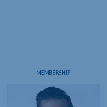
MEMBERSHIP