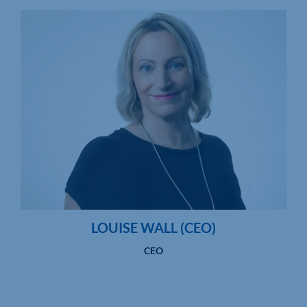
LOUISE WALL (CEO)
CEO