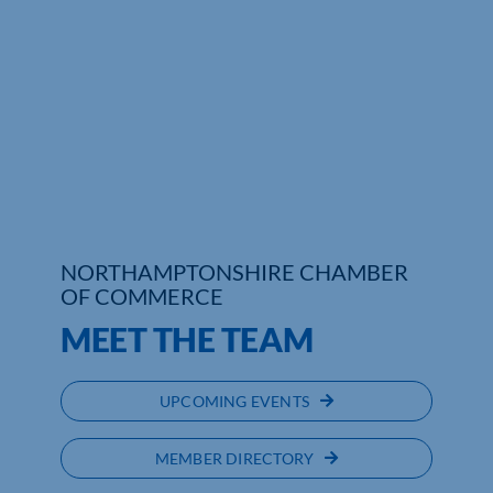
NORTHAMPTONSHIRE CHAMBER
OF COMMERCE
MEET THE TEAM
UPCOMING EVENTS
MEMBER DIRECTORY