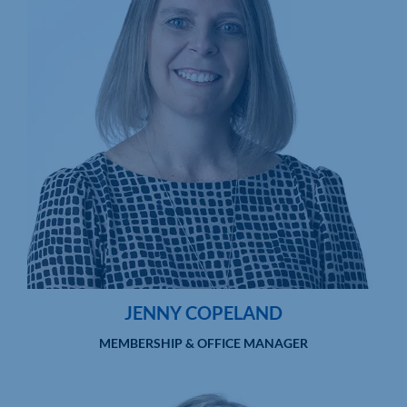
JENNY COPELAND
MEMBERSHIP & OFFICE MANAGER