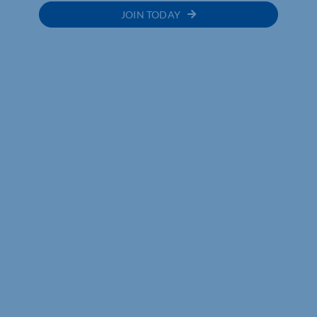
JOIN TODAY