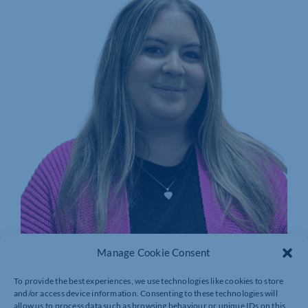
Manage Cookie Consent
CARYS WELLICOME
MEMBERSHIP COORDINATOR
To provide the best experiences, we use technologies like cookies to store
and/or access device information. Consenting to these technologies will
allow us to process data such as browsing behaviour or unique IDs on this