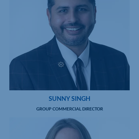
SUNNY SINGH
GROUP COMMERCIAL DIRECTOR