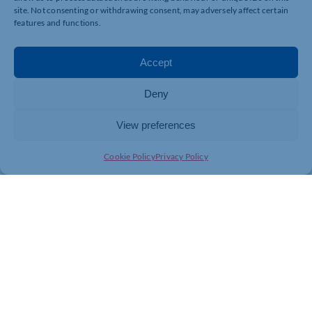
site. Not consenting or withdrawing consent, may adversely affect certain
features and functions.
Accept
Deny
View preferences
Cookie Policy
Privacy Policy
MARKETING & EVENTS