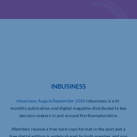
INBUSINESS
Inbusiness August/September 2026
inbusiness is a bi-
monthly publication and digital magazine distributed to key
decision makers in and around Northamptonshire.
Members receive a free hard copy format in the post and a
free digital edition is widely shared by both member and non