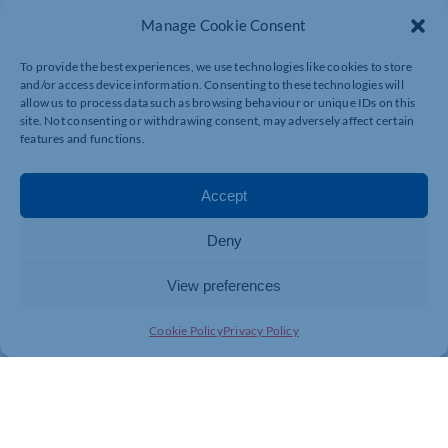
also full details of forthcoming Chamber events and training
Manage Cookie Consent
courses and listings of the businesses and organisations that
have recently joined the Chamber.
To provide the best experiences, we use technologies like cookies to store
and/or access device information. Consenting to these technologies will
allow us to process data such as browsing behaviour or unique IDs on this
Every issue of the inbusiness cover and Talking Business
site. Not consenting or withdrawing consent, may adversely affect certain
interview photographs are taken by Nick Freeman
features and functions.
Photography. For more information on Nick Freeman
Photography, visit
https://nickfreemanphotography…
Accept
Next issue:
October/November
Deny
Currently working on:
December/January
View preferences
Deadline for editorial submissions:
5th October
Cookie Policy
Privacy Policy
Click here for previous Inbusiness editions
Click here to subscribe to inbusiness