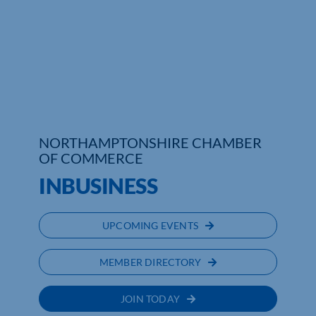
Who We Are
Community Hub
Contact Us
Business Support in Northamptonshire
NORTHAMPTONSHIRE CHAMBER
OF COMMERCE
INBUSINESS
UPCOMING EVENTS
MEMBER DIRECTORY
JOIN TODAY