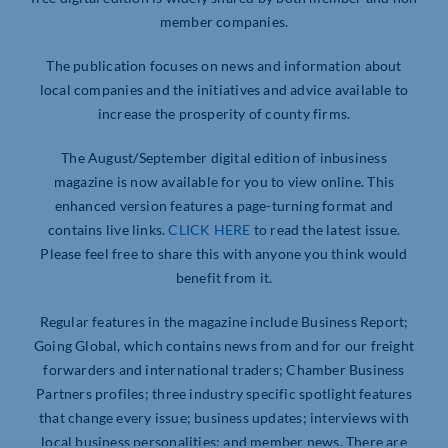
member companies.
The publication focuses on news and information about
local companies and the initiatives and advice available to
increase the prosperity of county firms.
The August/September digital edition of inbusiness
magazine is now available for you to view online. This
enhanced version features a page-turning format and
contains live links.
CLICK HERE
to read the latest issue.
Please feel free to share this with anyone you think would
benefit from it.
Regular features in the magazine include Business Report;
Going Global, which contains news from and for our freight
forwarders and international traders; Chamber Business
Partners profiles; three industry specific spotlight features
that change every issue; business updates; interviews with
local business personalities; and member news. There are