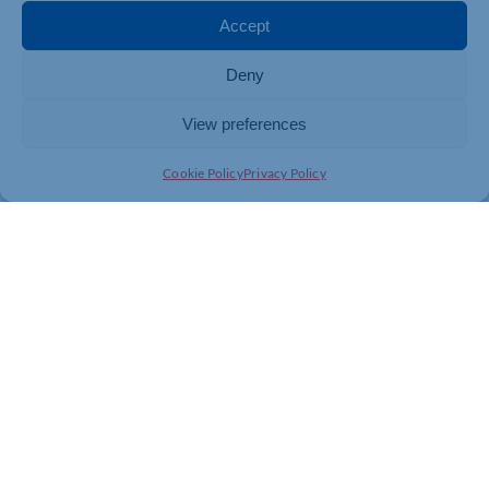
Accept
If you are interested in the
opportunity to supply goods,
Deny
works or services to the
Chamber as part of Local
Authority or Public sector
View preferences
contracts, kindly complete
the form
here
.
Cookie Policy
Privacy Policy
QUARTERLY
ECONOMIC SURVEYS
The British Chambers of
Commerce Quarterly