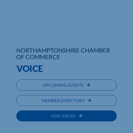
Who We Are
Community Hub
Contact Us
NORTHAMPTONSHIRE CHAMBER
Business Support in Northamptonshire
OF COMMERCE
VOICE
UPCOMING EVENTS
MEMBER DIRECTORY
JOIN TODAY