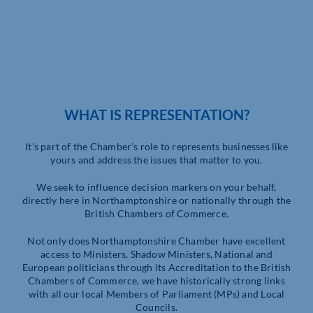
WHAT IS REPRESENTATION?
It’s part of the Chamber’s role to represents businesses like
yours and address the issues that matter to you.
We seek to influence decision markers on your behalf,
directly here in Northamptonshire or nationally through the
British Chambers of Commerce.
Not only does Northamptonshire Chamber have excellent
access to Ministers, Shadow Ministers, National and
European politicians through its Accreditation to the British
Chambers of Commerce, we have historically strong links
with all our local Members of Parliament (MPs) and Local
Councils.