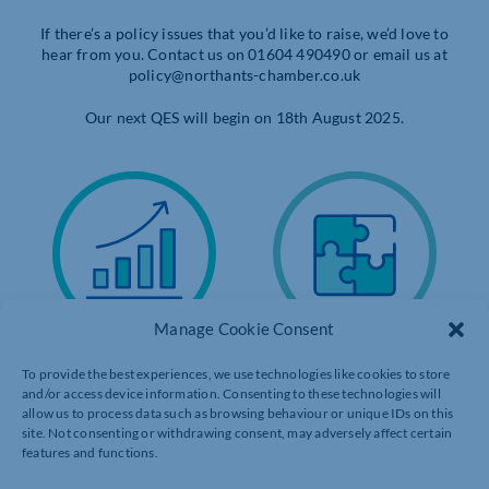
If there’s a policy issues that you’d like to raise, we’d love to
hear from you. Contact us on 01604 490490 or email us at
policy@northants-chamber.co.uk
Our next QES will begin on 18th August 2025.
Manage Cookie Consent
CHAMBER FINANCE
PROCUREMENT &
To provide the best experiences, we use technologies like cookies to store
FINDER
TENDERS
and/or access device information. Consenting to these technologies will
allow us to process data such as browsing behaviour or unique IDs on this
It’s part of the Chamber’s
It’s part of the Chamber’s
site. Not consenting or withdrawing consent, may adversely affect certain
role to represents businesses
role to represents businesses
features and functions.
like yours and address the
like yours and address the
issues that matter to you.
issues that matter to you.