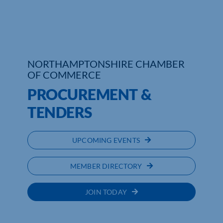
Who We Are
Community Hub
NORTHAMPTONSHIRE CHAMBER
Contact Us
OF COMMERCE
PROCUREMENT &
Business Support in Northamptonshire
TENDERS
UPCOMING EVENTS
MEMBER DIRECTORY
JOIN TODAY