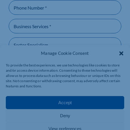
Manage Cookie Consent
To provide the best experiences, we use technologies like cookies to store
and/or access device information. Consenting to these technologies will
allow us to process data such as browsing behaviour or unique IDs on this
site. Not consenting or withdrawing consent, may adversely affect certain
By providing us your information, you give consent
features and functions.
for Northamptonshire Chamber to contact you back
and the storing of your details within our records as
per our Privacy Policy.
Accept
SUBMIT
Deny
View preferences