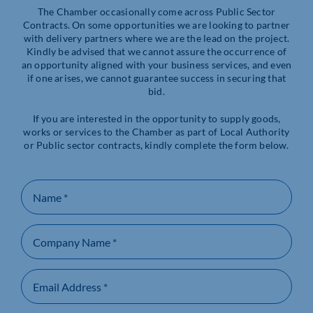
The Chamber occasionally come across Public Sector
Contracts. On some opportunities we are looking to partner
with delivery partners where we are the lead on the project.
Kindly be advised that we cannot assure the occurrence of
an opportunity aligned with your business services, and even
if one arises, we cannot guarantee success in securing that
bid.
If you are interested in the opportunity to supply goods,
works or services to the Chamber as part of Local Authority
or Public sector contracts, kindly complete the form below.