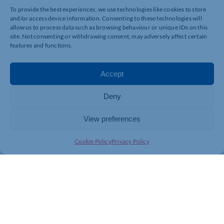
To provide the best experiences, we use technologies like cookies to store
and/or access device information. Consenting to these technologies will
allow us to process data such as browsing behaviour or unique IDs on this
site. Not consenting or withdrawing consent, may adversely affect certain
UNDERSTAND SOME OF THE FUNDED SUPPORT
features and functions.
AVAILABLE TO YOU
Accept
Deny
View preferences
HEAR SUCCESS STORIES FROM OTHER BUSINESS
OWNERS
Cookie Policy
Privacy Policy
We recognise the challenges that businesses are facing in
recruiting staff. The Northamptonshire Chamber of
Commerce is leading a project across West
Northamptonshire to help businesses understand inclusive
recruiting practices in order to support staffing and business
growth.