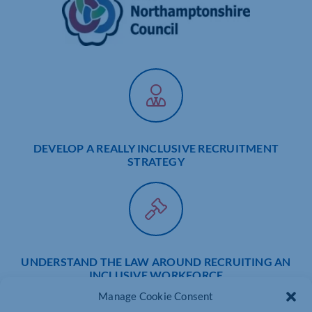
DEVELOP A REALLY INCLUSIVE RECRUITMENT
STRATEGY
UNDERSTAND THE LAW AROUND RECRUITING AN
INCLUSIVE WORKFORCE
Manage Cookie Consent