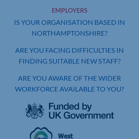
EMPLOYERS
IS YOUR ORGANISATION BASED IN
NORTHAMPTONSHIRE?
ARE YOU FACING DIFFICULTIES IN
FINDING SUITABLE NEW STAFF?
ARE YOU AWARE OF THE WIDER
WORKFORCE AVAILABLE TO YOU?