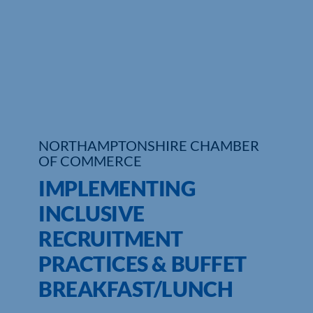
Who We Are
Community Hub
Contact Us
Business Support in Northamptonshire
NORTHAMPTONSHIRE CHAMBER
OF COMMERCE
IMPLEMENTING
INCLUSIVE
RECRUITMENT
PRACTICES & BUFFET
BREAKFAST/LUNCH