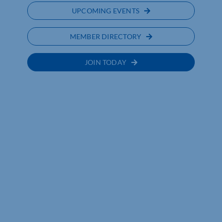
UPCOMING EVENTS
MEMBER DIRECTORY
JOIN TODAY