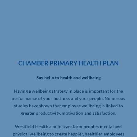
CHAMBER PRIMARY HEALTH PLAN
Say hello to health and wellbeing
Having a wellbeing strategy in place is important for the
performance of your business and your people. Numerous
studies have shown that employee wellbeing is linked to
greater productivity, motivation and satisfaction.
Westfield Health aim to transform people’s mental and
physical wellbeing to create happier, healthier employees