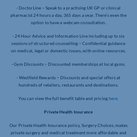
· DoctorLine – Speak to a practising UK GP or clinical
pharmacist 24 hours a day, 365 days a year. There’s even the
option to have a webcam consultation.
· 24 Hour Advice and Information Line including up to six
sessions of structured counselling – Confidential guidance
on medical, legal or domestic issues, with online resources.
· Gym Discounts – Discounted memberships at local gyms.
· Westfield Rewards – Discounts and special offers at
hundreds of retailers, restaurants and destinations.
You can view the full benefit table and pricing
here
.
Private Health Insurance
Our Private Health Insurance policy, Surgery Choices, makes
private surgery and medical treatment more affordable and