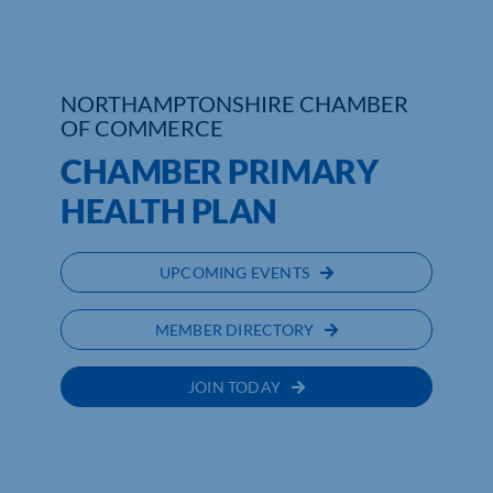
NORTHAMPTONSHIRE CHAMBER
OF COMMERCE
CHAMBER PRIMARY
HEALTH PLAN
UPCOMING EVENTS
MEMBER DIRECTORY
JOIN TODAY