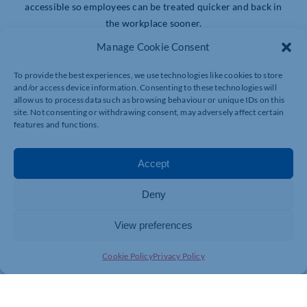
accessible so employees can be treated quicker and back in
the workplace sooner.
Manage Cookie Consent
Employees will have access to prompt private medical
treatment for a whole range of conditions (excluding heart
To provide the best experiences, we use technologies like cookies to store
and cancer). With immediate cover for new conditions and
and/or access device information. Consenting to these technologies will
allow us to process data such as browsing behaviour or unique IDs on this
fast access to fixed price private treatment packages, cover
site. Not consenting or withdrawing consent, may adversely affect certain
starts
features and functions.
from just £7.53 per employee, per month. Premiums won’t
Accept
increase with age or number of claims.
Deny
Health Calendar or The Wellbeing Plan online resource
centre
View preferences
Choose between two ready-made annual wellbeing
Cookie Policy
Privacy Policy
engagement programmes depending on whether you prefer
an online or an offline solution. Both provide targeted
promotions to engage your staff in improving their health