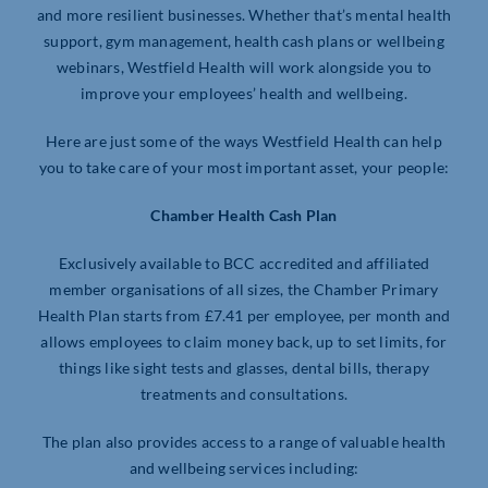
and more resilient businesses. Whether that’s mental health
support, gym management, health cash plans or wellbeing
webinars, Westfield Health will work alongside you to
improve your employees’ health and wellbeing.
Here are just some of the ways Westfield Health can help
you to take care of your most important asset, your people:
Chamber Health Cash Plan
Exclusively available to BCC accredited and affiliated
member organisations of all sizes, the Chamber Primary
Health Plan starts from £7.41 per employee, per month and
allows employees to claim money back, up to set limits, for
things like sight tests and glasses, dental bills, therapy
treatments and consultations.
The plan also provides access to a range of valuable health
and wellbeing services including: