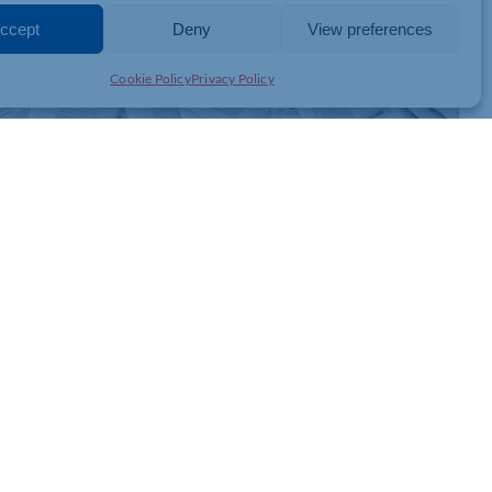
ccept
Deny
View preferences
Cookie Policy
Privacy Policy