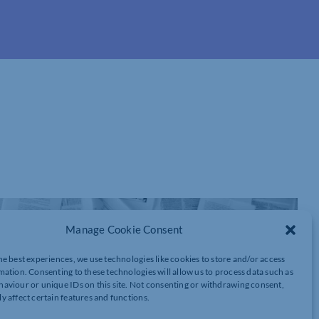
Manage Cookie Consent
he best experiences, we use technologies like cookies to store and/or access
mation. Consenting to these technologies will allow us to process data such as
aviour or unique IDs on this site. Not consenting or withdrawing consent,
y affect certain features and functions.