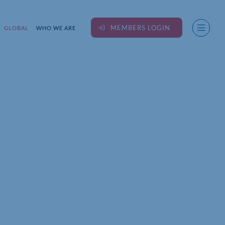
MEMBERS LOGIN
GLOBAL
WHO WE ARE