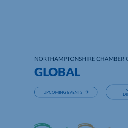
NORTHAMPTONSHIRE CHAMBER 
GLOBAL
UPCOMING EVENTS
DI