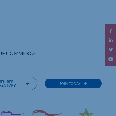
OF COMMERCE
MEMBER
JOIN TODAY
RECTORY