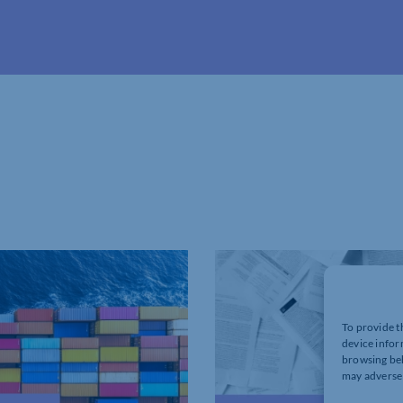
To provide t
device infor
browsing beh
may adversel