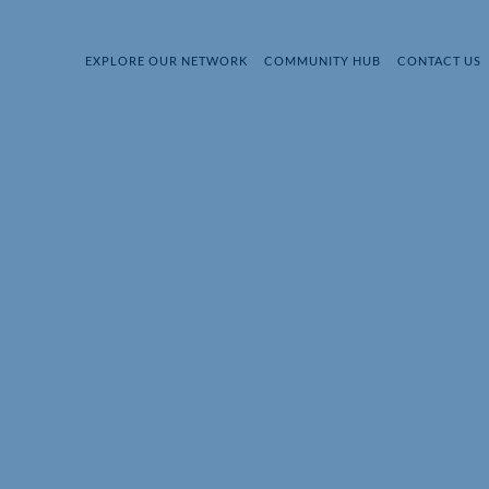
EXPLORE OUR NETWORK
COMMUNITY HUB
CONTACT US