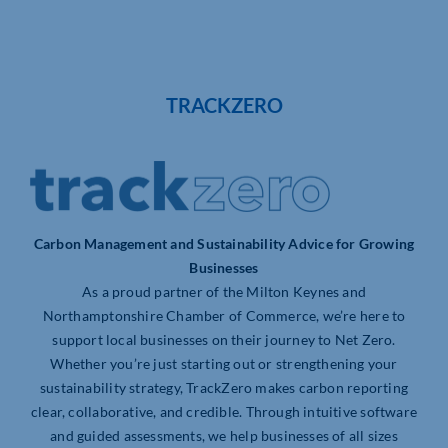
TRACKZERO
Carbon Management and Sustainability Advice for Growing
Businesses
As a proud partner of the Milton Keynes and
Northamptonshire Chamber of Commerce, we’re here to
support local businesses on their journey to Net Zero.
Whether you’re just starting out or strengthening your
sustainability strategy, TrackZero makes carbon reporting
clear, collaborative, and credible. Through intuitive software
and guided assessments, we help businesses of all sizes