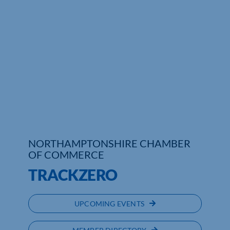
Who We Are
Community Hub
Contact Us
Business Support in Northamptonshire
NORTHAMPTONSHIRE CHAMBER
OF COMMERCE
TRACKZERO
UPCOMING EVENTS