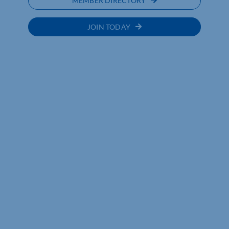
MEMBER DIRECTORY
JOIN TODAY