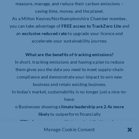
measure, manage, and reduce their carbon emissions –
saving time, money, and the planet.
As a Milton Keynes/Northamptonshire Chamber member,
you can take advantage of
FREE access to TrackZero Lite
and
an
exclusive reduced rate
to upgrade your licence and
accelerate your sustainability journey.
What are the benefits of tracking emissions?
In short, tracking emissions and having a plan to reduce
them gives you the data you need to meet supply-chain
compliance and demonstrate your impact to win new
business and retain existing business.
In today’s market, sustainability is no longer just a nice-to-
have:
o Businesses showing
climate leadership are 2.4x more
likely
to outperform financially
o
77% of consumer
s say it’s important that brands are
sustainable and environmentally responsible
Manage Cookie Consent
o
2 in 3 employees
are more likely to work for a company