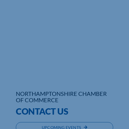
Who We Are
Community Hub
Contact Us
Business Support in Northamptonshire
NORTHAMPTONSHIRE CHAMBER
OF COMMERCE
CONTACT US
UPCOMING EVENTS