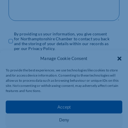
By providing us your information, you give consent
for Northamptonshire Chamber to contact you back
and the storing of your details within our records as
per our Privacy Policy.
Manage Cookie Consent
SUBMIT
To provide the best experiences, we use technologies like cookies to store
and/or access device information. Consenting to these technologies will
allow us to process data such as browsing behaviour or unique IDs on this
SPECIFIC ENQUIRES
site. Not consenting or withdrawing consent, may adversely affect certain
features and functions.
EVENTS TEAM
Accept
Phone: 01604 490470
Email:
events@northants-chamber.co.uk
Deny