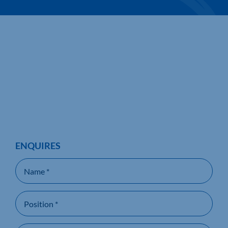
ENQUIRES