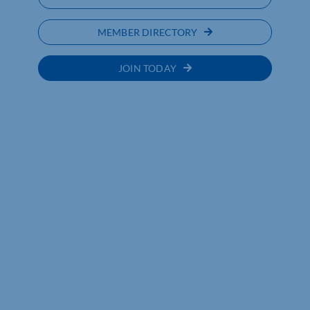
MEMBER DIRECTORY
JOIN TODAY