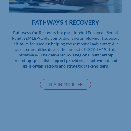
PATHWAYS 4 RECOVERY
Pathways for Recovery is a part-funded European Social
Fund, SEMLEP-wide comprehensive employment support
initiative focused on helping those most disadvantaged in
our communities due to the impact of COVID-19. This
initiative will be delivered by a regional partnership
including specialist support providers, employment and
skills organisations and strategic stakeholders.
LEARN MORE