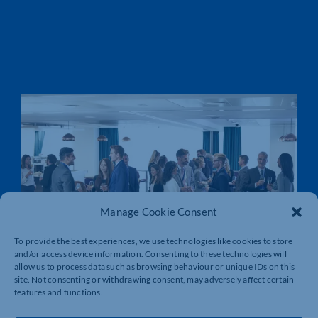
Manage Cookie Consent
To provide the best experiences, we use technologies like cookies to store
and/or access device information. Consenting to these technologies will
allow us to process data such as browsing behaviour or unique IDs on this
site. Not consenting or withdrawing consent, may adversely affect certain
features and functions.
LOCAL SKILLS IMPROVEMENT PLANS
(LSIP)