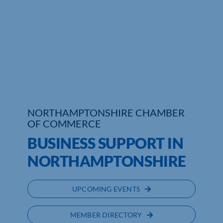
NORTHAMPTONSHIRE CHAMBER
OF COMMERCE
BUSINESS SUPPORT IN
NORTHAMPTONSHIRE
UPCOMING EVENTS
MEMBER DIRECTORY