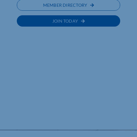
MEMBER DIRECTORY
JOIN TODAY