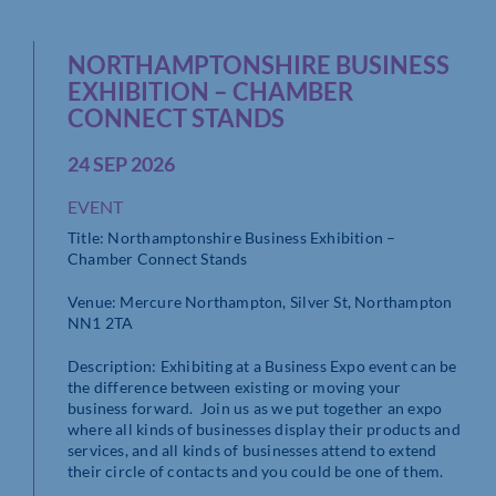
NORTHAMPTONSHIRE BUSINESS
EXHIBITION – CHAMBER
CONNECT STANDS
24 SEP 2026
EVENT
Title: Northamptonshire Business Exhibition –
Chamber Connect Stands
Venue: Mercure Northampton, Silver St, Northampton
NN1 2TA
Description: Exhibiting at a Business Expo event can be
the difference between existing or moving your
business forward. Join us as we put together an expo
where all kinds of businesses display their products and
services, and all kinds of businesses attend to extend
their circle of contacts and you could be one of them.