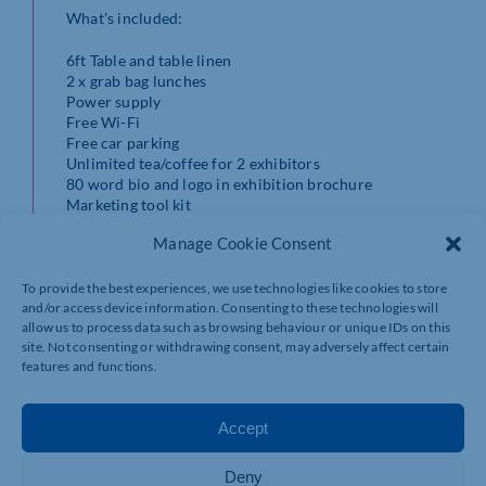
What’s included:
6ft Table and table linen
2 x grab bag lunches
Power supply
Free Wi-Fi
Free car parking
Unlimited tea/coffee for 2 exhibitors
80 word bio and logo in exhibition brochure
Marketing tool kit
A social media post promoting your attendance
Manage Cookie Consent
Total Places: 72
To provide the best experiences, we use technologies like cookies to store
and/or access device information. Consenting to these technologies will
Places Available: 34
allow us to process data such as browsing behaviour or unique IDs on this
site. Not consenting or withdrawing consent, may adversely affect certain
NonMember Cost:
£600.00 + VAT
features and functions.
Member Cost: £350.00 + VAT
Accept
Date: 24/09/2026
Deny
Start Time: 10:00