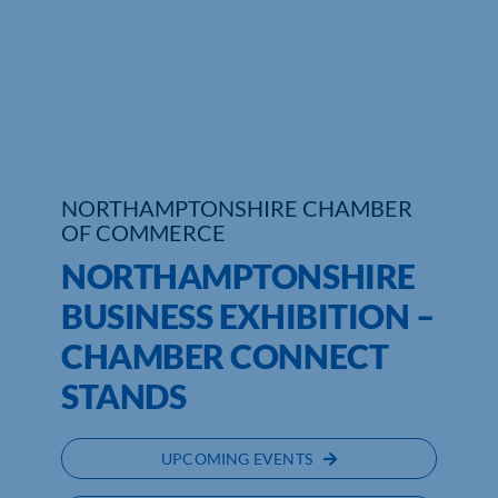
Who We Are
Community Hub
Contact Us
Business Support in Northamptonshire
NORTHAMPTONSHIRE CHAMBER
OF COMMERCE
NORTHAMPTONSHIRE
BUSINESS EXHIBITION –
CHAMBER CONNECT
STANDS
UPCOMING EVENTS