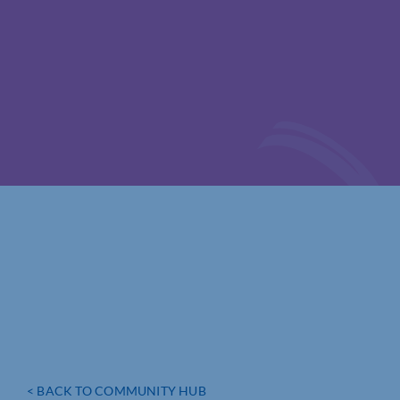
< BACK TO COMMUNITY HUB