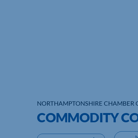
NORTHAMPTONSHIRE CHAMBER 
COMMODITY CO