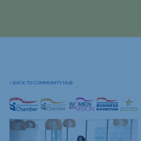
< BACK TO COMMUNITY HUB