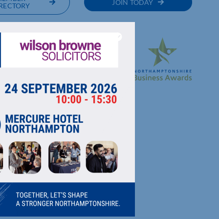
JOIN TODAY
RECTORY