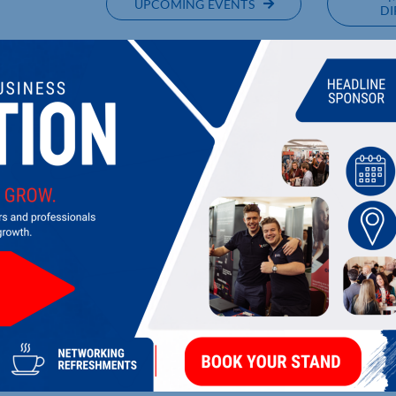
UPCOMING EVENTS
DI