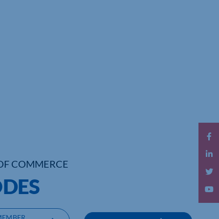
OF COMMERCE
DES
MEMBER