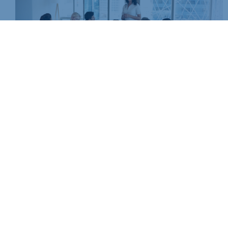
Non-members, please call us on
01604 490490
or email
events@northants-chamber.co.uk
to book your place
BOOK NOW