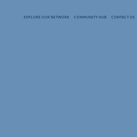
EXPLORE OUR NETWORK
COMMUNITY HUB
CONTACT US