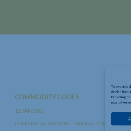
To provide t
device infor
COMMODITY CODES
browsing beh
may adversel
12 JAN 2027
A
COMMERCIAL TRAINING - INTERNATIONAL TRADE