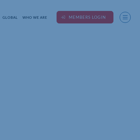
MEMBERS LOGIN
GLOBAL
WHO WE ARE