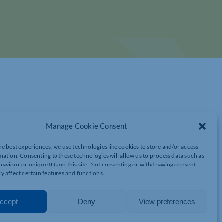
Manage Cookie Consent
he best experiences, we use technologies like cookies to store and/or access
mation. Consenting to these technologies will allow us to process data such as
aviour or unique IDs on this site. Not consenting or withdrawing consent,
y affect certain features and functions.
ccept
Deny
View preferences