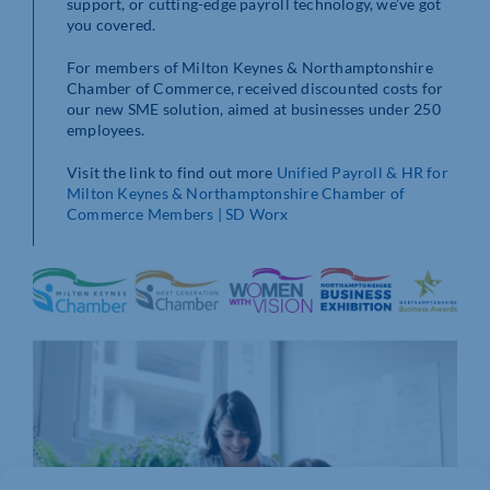
support, or cutting-edge payroll technology, we’ve got
you covered.
For members of Milton Keynes & Northamptonshire
Chamber of Commerce, received discounted costs for
our new SME solution, aimed at businesses under 250
employees.
Visit the link to find out more
Unified Payroll & HR for
Milton Keynes & Northamptonshire Chamber of
Commerce Members | SD Worx