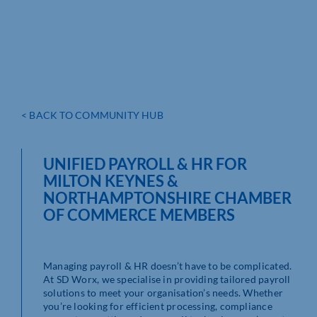
< BACK TO COMMUNITY HUB
UNIFIED PAYROLL & HR FOR
MILTON KEYNES &
NORTHAMPTONSHIRE CHAMBER
OF COMMERCE MEMBERS
Managing payroll & HR doesn’t have to be complicated.
At SD Worx, we specialise in providing tailored payroll
solutions to meet your organisation’s needs. Whether
you’re looking for efficient processing, compliance