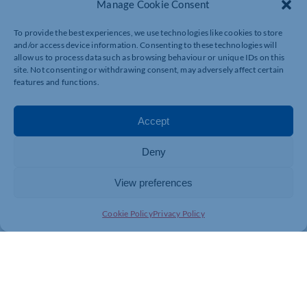
Manage Cookie Consent
To provide the best experiences, we use technologies like cookies to store
and/or access device information. Consenting to these technologies will
allow us to process data such as browsing behaviour or unique IDs on this
site. Not consenting or withdrawing consent, may adversely affect certain
features and functions.
Accept
Deny
View preferences
Cookie Policy
Privacy Policy
Join today and be part of something