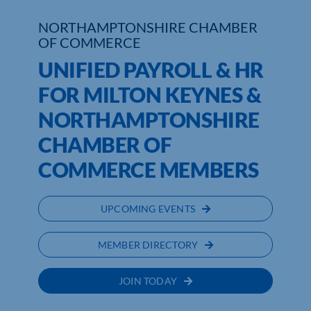
NORTHAMPTONSHIRE CHAMBER
Who We Are
OF COMMERCE
Community Hub
UNIFIED PAYROLL & HR
FOR MILTON KEYNES &
Contact Us
NORTHAMPTONSHIRE
Business Support in Northamptonshire
CHAMBER OF
COMMERCE MEMBERS
UPCOMING EVENTS
MEMBER DIRECTORY
JOIN TODAY