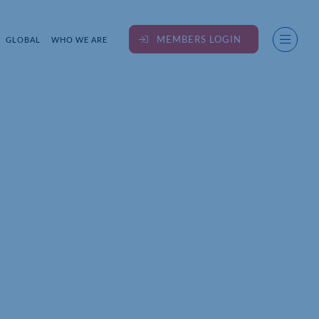
MEMBERS LOGIN
GLOBAL
WHO WE ARE