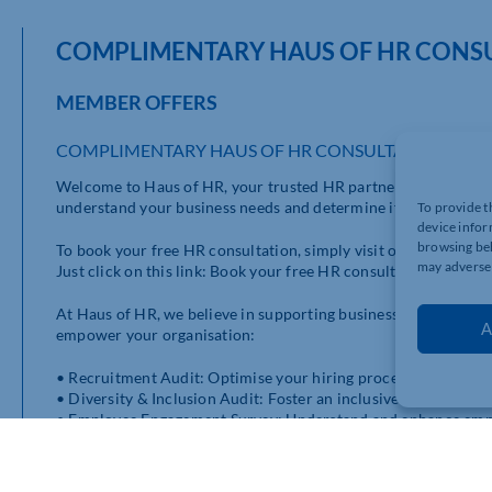
COMPLIMENTARY HAUS OF HR CONS
MEMBER OFFERS
COMPLIMENTARY HAUS OF HR CONSULTATION
Welcome to Haus of HR, your trusted HR partner! We are plea
understand your business needs and determine if our HR service
To provide t
device infor
browsing beh
To book your free HR consultation, simply visit our website a
may adversel
Just click on this link: Book your free HR consultation.
At Haus of HR, we believe in supporting businesses of all sizes
A
empower your organisation:
• Recruitment Audit: Optimise your hiring process and attract 
• Diversity & Inclusion Audit: Foster an inclusive workplace cu
• Employee Engagement Survey: Understand and enhance emplo
• Employee Assistance Programme: Offer your employees suppo
• E-learning Programmes: Access valuable HR training and d
• HR Software: Streamline your HR processes with our efficien