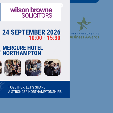
RECTORY