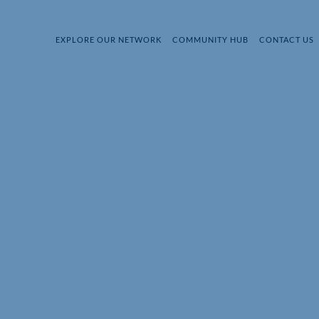
EXPLORE OUR NETWORK
COMMUNITY HUB
CONTACT US