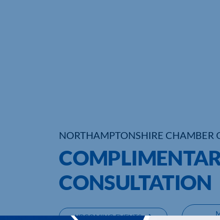
NORTHAMPTONSHIRE CHAMBER 
COMPLIMENTAR
CONSULTATION
UPCOMING EVENTS