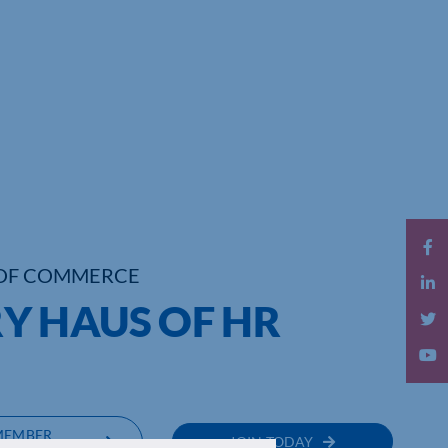
OF COMMERCE
Y HAUS OF HR
MEMBER
JOIN TODAY