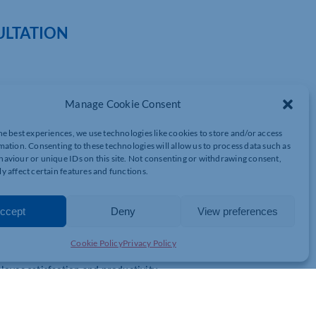
ULTATION
Manage Cookie Consent
sed to offer you a complimentary HR consultation to better
s are the perfect fit for you.
he best experiences, we use technologies like cookies to store and/or access
mation. Consenting to these technologies will allow us to process data such as
aviour or unique IDs on this site. Not consenting or withdrawing consent,
nd schedule a 30-minute session with our Founder, Rachel Collar.
y affect certain features and functions.
. That’s why we provide a range of free HR services and trials to
ccept
Deny
View preferences
top talent.
Cookie Policy
Privacy Policy
lture that celebrates diversity.
yee satisfaction and productivity.
rt for their mental and emotional wellbeing.
evelopment resources.
t software solutions.