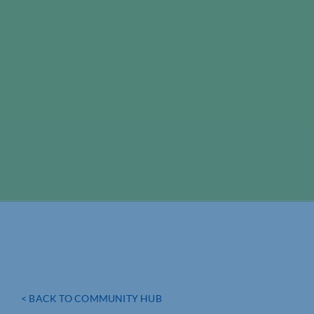
< BACK TO COMMUNITY HUB