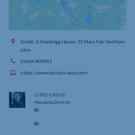
Studio 3, Hazelrigg House, 33 Mare Fair Northam
pton
01604 800961
https://www.horizonradio.com/
CHRIS GREGG
Managing Director