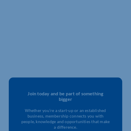
Join today and be part of something
bigger
Whether you’re a start-up or an established
business, membership connects you with
people, knowledge and opportunities that make
a difference.