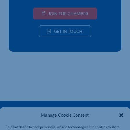
JOIN THE CHAMBER
GET IN TOUCH
Manage Cookie Consent
To provide the best experiences, we use technologies like cookies to store