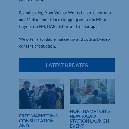
Broadcasting from Vulcan Works in Northampton
and Midsummer Place shopping centre in Milton
Keynes on FM, DAB, online and on our apps.
We offer affordable marketing and podcast/video
content production.
LATEST UPDATES
THE
NORTHAMPTON’S
FR
FREE MARKETING
NEW RADIO
EVE
CONSULTATION
CAL
STATION LAUNCH
INV
AND
N
EVENT
RE