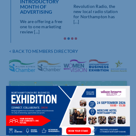
INTRODUCTORY
ON
RAD
MONTH OF
Revolution Radio, the
ADVERTISING
dio,
new local radio station
We’d 
king
for Northampton has
memb
We are offering a free
ng [...]
[...]
Cham
one to one marketing
review [...]
< BACK TO MEMBERS DIRECTORY
Click to accept marketing cookies and
enable this content