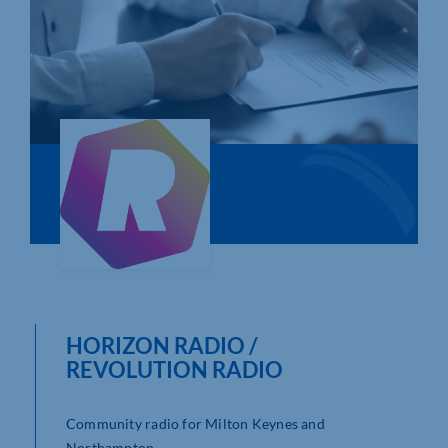
Who We Are
Community Hub
Contact Us
Business Support in Northamptonshire
HORIZON RADIO /
REVOLUTION RADIO
Community radio for Milton Keynes and
Northampton.