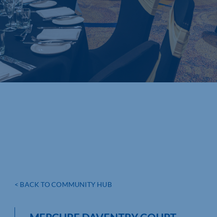
< BACK TO COMMUNITY HUB