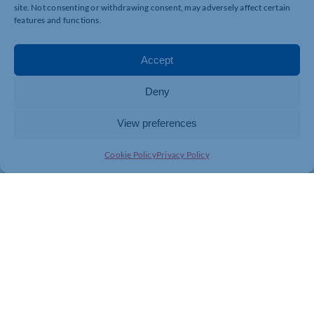
site. Not consenting or withdrawing consent, may adversely affect certain
features and functions.
Accept
Deny
View preferences
Cookie Policy
Privacy Policy