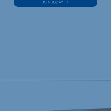
JOIN TODAY