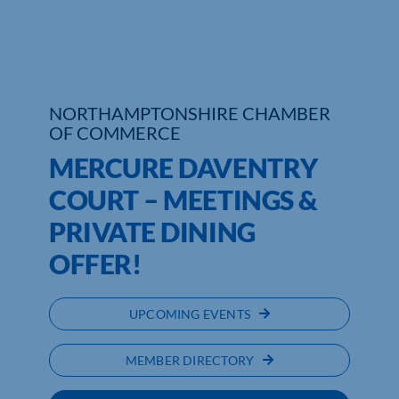
Who We Are
Community Hub
NORTHAMPTONSHIRE CHAMBER
Contact Us
OF COMMERCE
MERCURE DAVENTRY
Business Support in Northamptonshire
COURT – MEETINGS &
PRIVATE DINING
OFFER!
UPCOMING EVENTS
MEMBER DIRECTORY