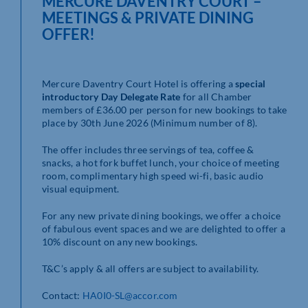
MERCURE DAVENTRY COURT –
MEETINGS & PRIVATE DINING
OFFER!
Mercure Daventry Court Hotel is offering a
special
introductory Day Delegate Rate
for all Chamber
members of £36.00 per person for new bookings to take
place by 30th June 2026 (Minimum number of 8).
The offer includes three servings of tea, coffee &
snacks, a hot fork buffet lunch, your choice of meeting
room, complimentary high speed wi-fi, basic audio
visual equipment.
For any new private dining bookings, we offer a choice
of fabulous event spaces and we are delighted to offer a
10% discount on any new bookings.
T&C’s apply & all offers are subject to availability.
Contact:
HA0I0-SL@accor.com