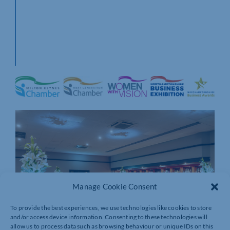
Manage Cookie Consent
To provide the best experiences, we use technologies like cookies to store
and/or access device information. Consenting to these technologies will
allow us to process data such as browsing behaviour or unique IDs on this