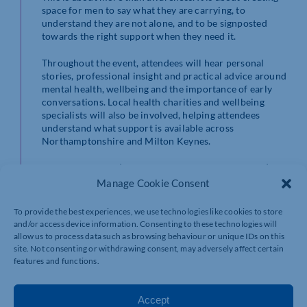
space for men to say what they are carrying, to
understand they are not alone, and to be signposted
towards the right support when they need it.
Throughout the event, attendees will hear personal
stories, professional insight and practical advice around
mental health, wellbeing and the importance of early
conversations. Local health charities and wellbeing
specialists will also be involved, helping attendees
understand what support is available across
Northamptonshire and Milton Keynes.
The aim is simple | To make it easier for men to talk | To
encourage businesses to take men’s health seriously | To
Manage Cookie Consent
open conversations that could genuinely change lives.
To provide the best experiences, we use technologies like cookies to store
This event is free to attend and open to both
and/or access device information. Consenting to these technologies will
Northamptonshire Chamber and the Milton Keynes
allow us to process data such as browsing behaviour or unique IDs on this
Chamber communities.
site. Not consenting or withdrawing consent, may adversely affect certain
features and functions.
Who should attend?
This event is for men who may find it difficult to talk
about their health, women who want to stand with
Accept