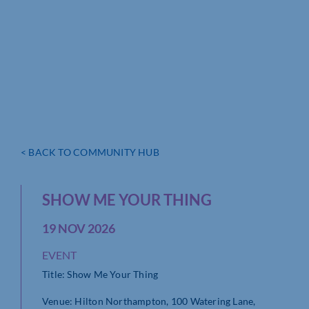
< BACK TO COMMUNITY HUB
SHOW ME YOUR THING
19 NOV 2026
EVENT
Title: Show Me Your Thing
Venue: Hilton Northampton, 100 Watering Lane,