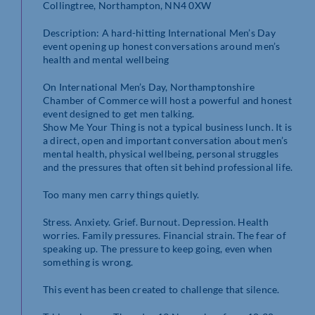
Collingtree, Northampton, NN4 0XW
Description: A hard-hitting International Men’s Day
event opening up honest conversations around men’s
health and mental wellbeing
On International Men’s Day, Northamptonshire
Chamber of Commerce will host a powerful and honest
event designed to get men talking.
Show Me Your Thing is not a typical business lunch. It is
a direct, open and important conversation about men’s
mental health, physical wellbeing, personal struggles
and the pressures that often sit behind professional life.
Too many men carry things quietly.
Stress. Anxiety. Grief. Burnout. Depression. Health
worries. Family pressures. Financial strain. The fear of
speaking up. The pressure to keep going, even when
something is wrong.
This event has been created to challenge that silence.