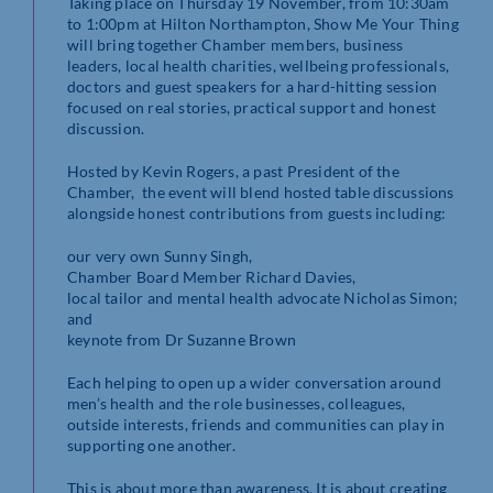
Taking place on Thursday 19 November, from 10:30am
to 1:00pm at Hilton Northampton, Show Me Your Thing
will bring together Chamber members, business
leaders, local health charities, wellbeing professionals,
doctors and guest speakers for a hard-hitting session
focused on real stories, practical support and honest
discussion.
Hosted by Kevin Rogers, a past President of the
Chamber, the event will blend hosted table discussions
alongside honest contributions from guests including:
our very own Sunny Singh,
Chamber Board Member Richard Davies,
local tailor and mental health advocate Nicholas Simon;
and
keynote from Dr Suzanne Brown
Each helping to open up a wider conversation around
men’s health and the role businesses, colleagues,
outside interests, friends and communities can play in
supporting one another.
This is about more than awareness. It is about creating