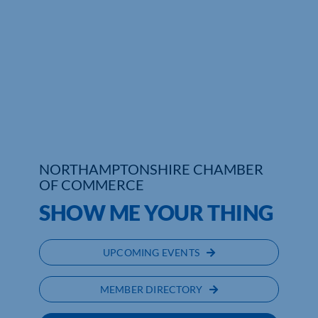
NORTHAMPTONSHIRE CHAMBER
OF COMMERCE
SHOW ME YOUR THING
UPCOMING EVENTS
MEMBER DIRECTORY