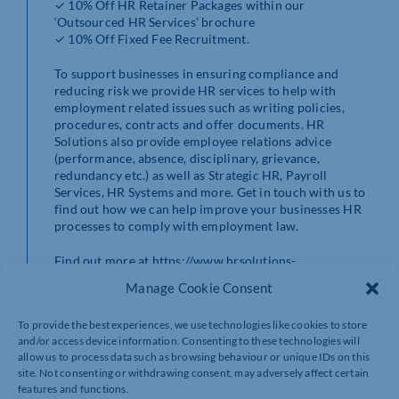
✓ 10% Off HR Retainer Packages within our
‘Outsourced HR Services’ brochure
✓ 10% Off Fixed Fee Recruitment.
To support businesses in ensuring compliance and
reducing risk we provide HR services to help with
employment related issues such as writing policies,
procedures, contracts and offer documents. HR
Solutions also provide employee relations advice
(performance, absence, disciplinary, grievance,
redundancy etc.) as well as Strategic HR, Payroll
Services, HR Systems and more. Get in touch with us to
find out how we can help improve your businesses HR
processes to comply with employment law.
Find out more at https://www.hrsolutions-
uk.com/members-chamber/
Manage Cookie Consent
Contact HR Solutions by calling 0844 324 5840.
To provide the best experiences, we use technologies like cookies to store
and/or access device information. Consenting to these technologies will
allow us to process data such as browsing behaviour or unique IDs on this
site. Not consenting or withdrawing consent, may adversely affect certain
features and functions.