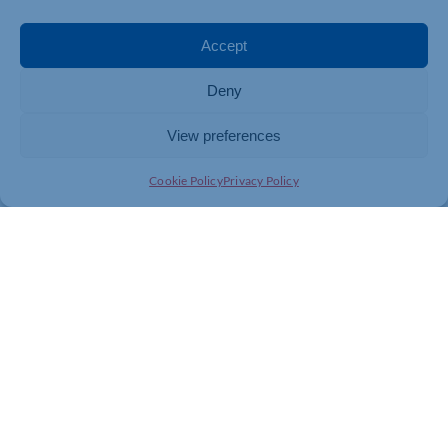
Accept
Deny
View preferences
Cookie Policy
Privacy Policy