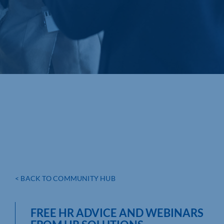
< BACK TO COMMUNITY HUB
FREE HR ADVICE AND WEBINARS