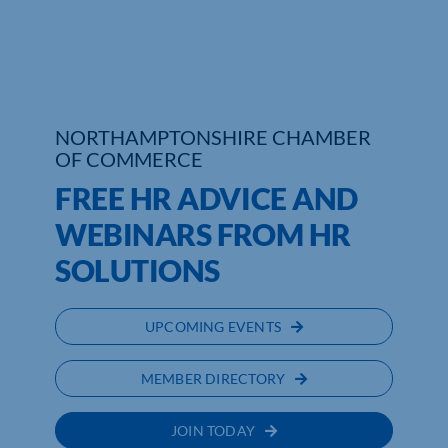
Who We Are
Community Hub
NORTHAMPTONSHIRE CHAMBER
Contact Us
OF COMMERCE
Business Support in Northamptonshire
FREE HR ADVICE AND
WEBINARS FROM HR
SOLUTIONS
UPCOMING EVENTS
MEMBER DIRECTORY
JOIN TODAY