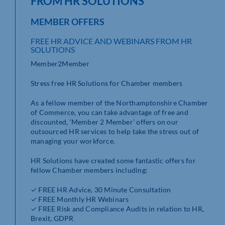
FROM HR SOLUTIONS
MEMBER OFFERS
FREE HR ADVICE AND WEBINARS FROM HR
SOLUTIONS
Member2Member
Stress free HR Solutions for Chamber members
As a fellow member of the Northamptonshire Chamber
of Commerce, you can take advantage of free and
discounted, ‘Member 2 Member’ offers on our
outsourced HR services to help take the stress out of
managing your workforce.
HR Solutions have created some fantastic offers for
fellow Chamber members including:
✓ FREE HR Advice, 30 Minute Consultation
✓ FREE Monthly HR Webinars
✓ FREE Risk and Compliance Audits in relation to HR,
Brexit, GDPR