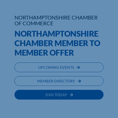
Who We Are
NORTHAMPTONSHIRE CHAMBER
OF COMMERCE
Community Hub
NORTHAMPTONSHIRE
Contact Us
CHAMBER MEMBER TO
Business Support in Northamptonshire
MEMBER OFFER
UPCOMING EVENTS
MEMBER DIRECTORY
JOIN TODAY