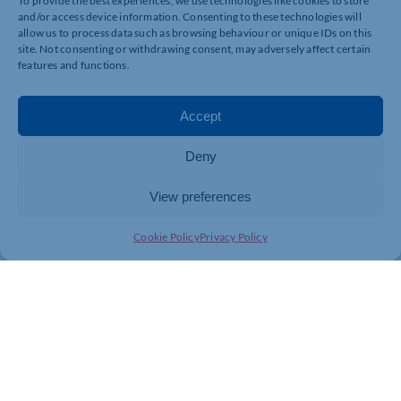
To provide the best experiences, we use technologies like cookies to store
and/or access device information. Consenting to these technologies will
allow us to process data such as browsing behaviour or unique IDs on this
site. Not consenting or withdrawing consent, may adversely affect certain
features and functions.
Accept
Deny
View preferences
Cookie Policy
Privacy Policy
Join today and be part of something