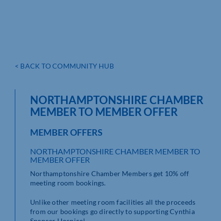
< BACK TO COMMUNITY HUB
NORTHAMPTONSHIRE CHAMBER
MEMBER TO MEMBER OFFER
MEMBER OFFERS
NORTHAMPTONSHIRE CHAMBER MEMBER TO
MEMBER OFFER
Northamptonshire Chamber Members get 10% off
meeting room bookings.
Unlike other meeting room facilities all the proceeds
from our bookings go directly to supporting Cynthia
Spencer Hospice!