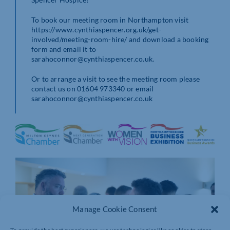
To book our meeting room in Northampton visit
https://www.cynthiaspencer.org.uk/get-
involved/meeting-room-hire/ and download a booking
form and email it to
sarahoconnor@cynthiaspencer.co.uk.
Or to arrange a visit to see the meeting room please
contact us on 01604 973340 or email
sarahoconnor@cynthiaspencer.co.uk
Manage Cookie Consent