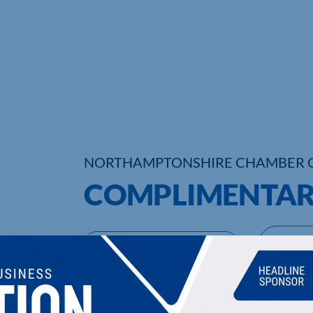
NORTHAMPTONSHIRE CHAMBER 
COMPLIMENTAR
UPCOMING EVENTS
DI