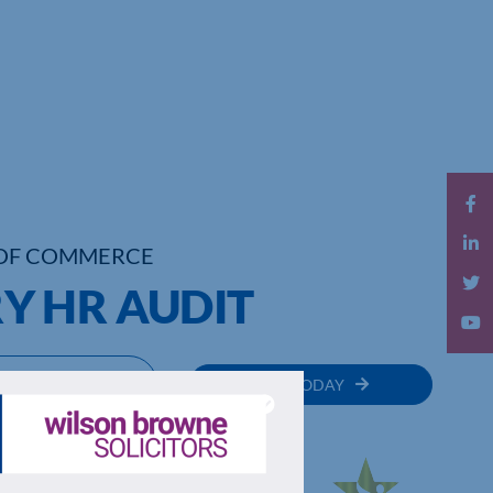
OF COMMERCE
Y HR AUDIT
MEMBER
JOIN TODAY
RECTORY