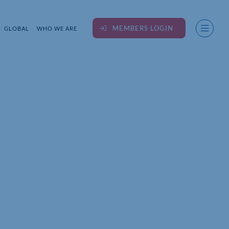
MEMBERS LOGIN
GLOBAL
WHO WE ARE