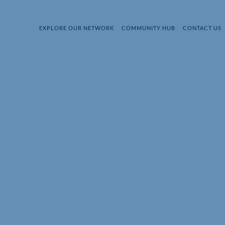
EXPLORE OUR NETWORK
COMMUNITY HUB
CONTACT US