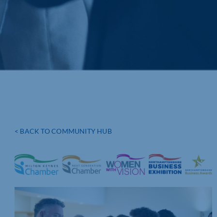
< BACK TO COMMUNITY HUB