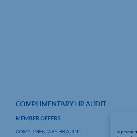
COMPLIMENTARY HR AUDIT
MEMBER OFFERS
COMPLIMENTARY HR AUDIT
To provide t