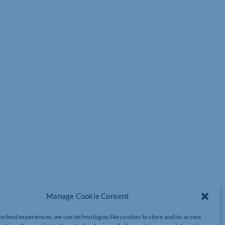
Manage Cookie Consent
he best experiences, we use technologies like cookies to store and/or access