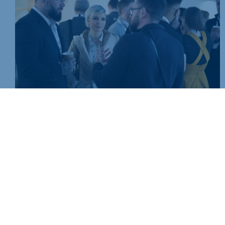
Join today and be part of something bigger