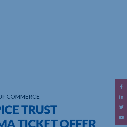
OF COMMERCE
ICE TRUST
A TICKET OFFER