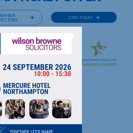
MEMBER
JOIN TODAY
RECTORY