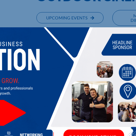
UPCOMING EVENTS
DI