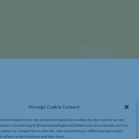
Manage Cookie Consent
he best experiences, we use technologies like cookies to store and/or access
 CINEMA TICKET OFFER
mation. Consenting to these technologies will allow us to process data such as
aviour or unique IDs on this site. Not consenting or withdrawing consent,
y affect certain features and functions.