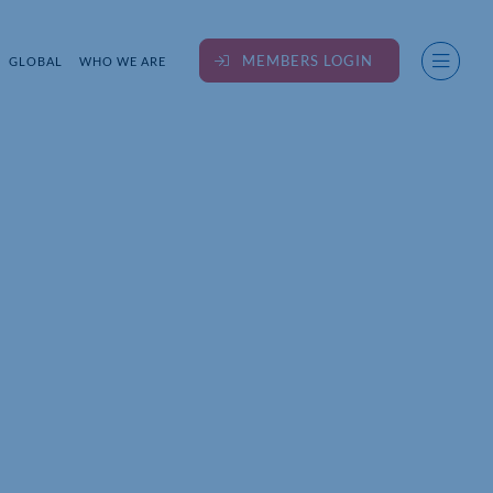
MEMBERS LOGIN
GLOBAL
WHO WE ARE