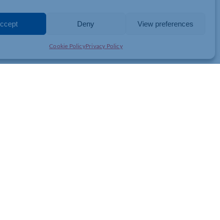
OERIENCE
ccept
Deny
View preferences
Cookie Policy
Privacy Policy
y!”
ntertainment of the modern classic, ‘Bohemian Rhapsody’ in the
th
ord Village, Kettering on Sunday 25
August 2024.
oy special entertainment from quality acts, enjoy drinks and
e feature film begins at around 8.45pm.
your ticket for this event you will be
helping us to raise money
to
yone in the community, when they need it the most.
the discount code SUMMERFUN
until the 11th August.
(The last
e website)