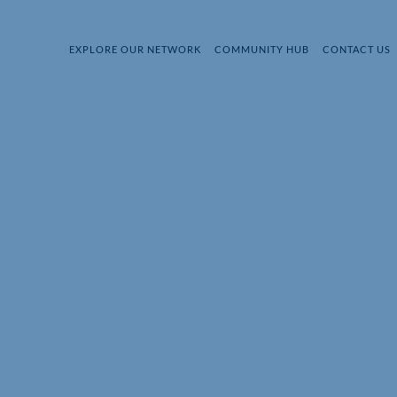
EXPLORE OUR NETWORK
COMMUNITY HUB
CONTACT US