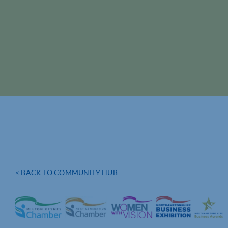
< BACK TO COMMUNITY HUB