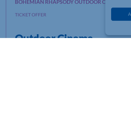
BOHEMIAN RHAPSODY OUTDOOR CINEMA EX
A
TICKET OFFER
Outdoor Cinema
“The only thing more extraordinary than their music is his stor
This is your opportunity to enjoy a BIG screen showing with e
beautiful countryside surroundings of Cranford Hall, in Cranf
Doors will be opening from 6.30pm, and you will be able to enj
refreshments and relax with your friends and family before th
Not only will this be a very special evening, but by purchasing 
ensure that hospice and end of life care is accessible to ever
Tickets are half-price
at £7.75 for Chamber members using 
few VIP pitches are available at full rate, full details are on th