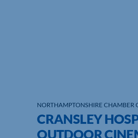
NORTHAMPTONSHIRE CHAMBER 
CRANSLEY HOSP
OUTDOOR CINEM