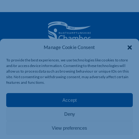
Manage Cookie Consent
The voice of business in Northamptonshire. Supporting
businesses to connect, grow and be heard.
To provide the best experiences, we use technologies like cookies to store
and/or access device information. Consenting to these technologies will
allow us to process data such as browsing behaviour or unique IDs on this
site. Not consenting or withdrawing consent, may adversely affect certain
Quick Links
Resources
features and functions.
Business Support
International Trade Support
Accept
Events
Business Promotion
Membership
Member Benefits
Deny
Directory
Training & Development
View preferences
News
Export Support
About Us
Business Support