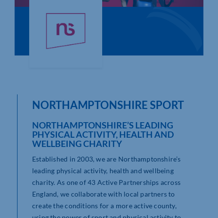
Who We Are
Community Hub
Contact Us
Business Support in Northamptonshire
NORTHAMPTONSHIRE SPORT
NORTHAMPTONSHIRE’S LEADING
PHYSICAL ACTIVITY, HEALTH AND
WELLBEING CHARITY
Established in 2003, we are Northamptonshire’s
leading physical activity, health and wellbeing
charity. As one of 43 Active Partnerships across
England, we collaborate with local partners to
create the conditions for a more active county,
using the power of sport and physical activity to