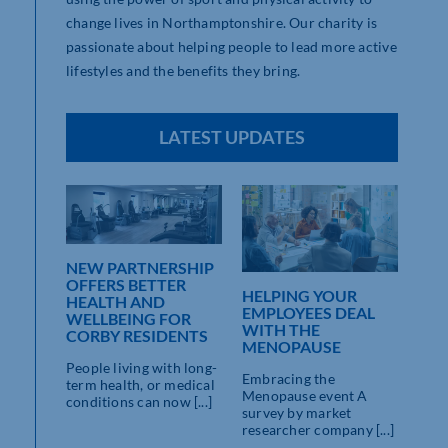
change lives in Northamptonshire. Our charity is
passionate about helping people to lead more active
lifestyles and the benefits they bring.
LATEST UPDATES
NEW PARTNERSHIP
NSHIRE
OFFERS BETTER
TE
HELPING YOUR
RO
HEALTH AND
ZE
EMPLOYEES DEAL
WEL
WELLBEING FOR
WITH THE
PR
CORBY RESIDENTS
MENOPAUSE
LA
re
22N
People living with long-
ty’s
Embracing the
10
term health, or medical
ctivity,
Menopause event A
conditions can now [...]
survey by market
A ne
researcher company [...]
been
busin