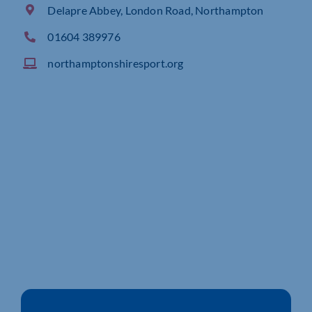
Delapre Abbey, London Road, Northampton
01604 389976
northamptonshiresport.org