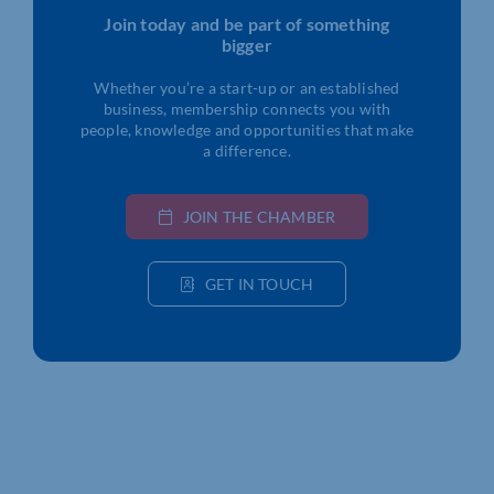
Join today and be part of something
bigger
Whether you’re a start-up or an established
business, membership connects you with
people, knowledge and opportunities that make
a difference.
JOIN THE CHAMBER
GET IN TOUCH