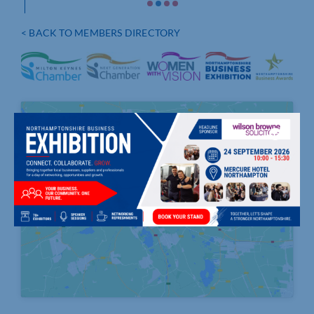
< BACK TO MEMBERS DIRECTORY
Click to accept marketing cookies and
enable this content