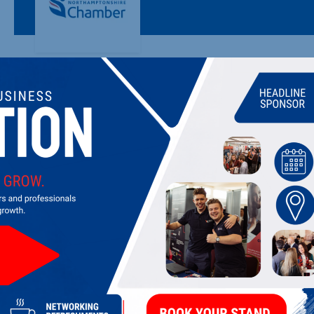
VULCAN WORKS
Steeped in heritage and filled with inspiration, Vulcan Work
LATEST UPDATES