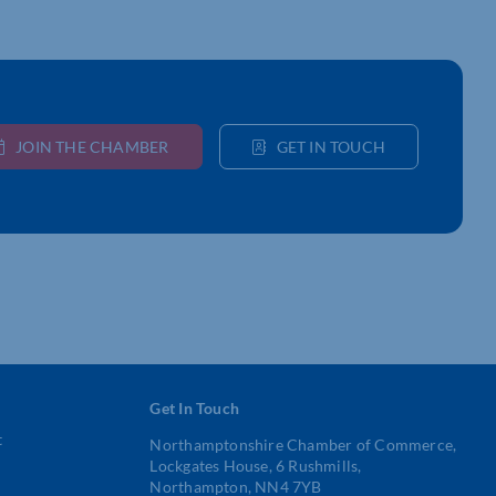
JOIN THE CHAMBER
GET IN TOUCH
Get In Touch
t
Northamptonshire Chamber of Commerce,
Lockgates House, 6 Rushmills,
Northampton, NN4 7YB