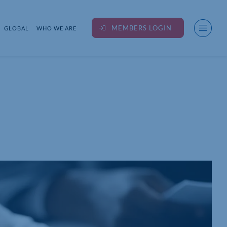
MEMBERS LOGIN
GLOBAL
WHO WE ARE