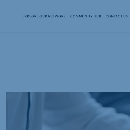
EXPLORE OUR NETWORK
COMMUNITY HUB
CONTACT US