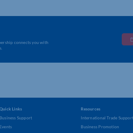
bership connects you with
e.
Quick Links
Resources
Business Support
International Trade Suppor
Events
Business Promotion