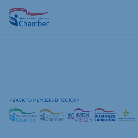
Skip
to
content
< BACK TO MEMBERS DIRECTORY