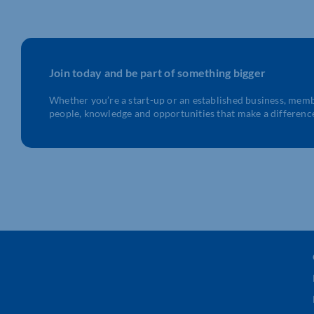
Join today and be part of something bigger
Whether you’re a start-up or an established business, mem
people, knowledge and opportunities that make a differenc