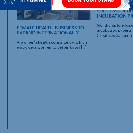
THIRD TIME’S 
SUCCESSFUL BU
INCUBATION 
Northampton-base
FEMALE HEALTH BUSINESS TO
incubation progr
EXPAND INTERNATIONALLY
Creatives has seen it
A women’s health consultancy, which
empowers women to better know [...]