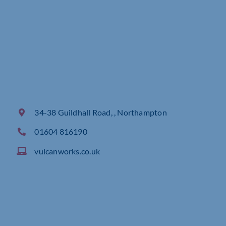
34-38 Guildhall Road, , Northampton
01604 816190
vulcanworks.co.uk