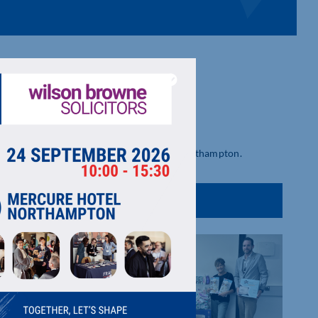
s offers private and shared workspace in Northampton.