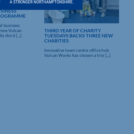
A CHARM FOR
SINESS
PROGRAMME
d business
THIRD YEAR OF CHARITY
amme Vulcan
TUESDAYS BACKS THREE NEW
s third [...]
CHARITIES
Innovative town centre office hub
SMA
Vulcan Works has chosen a trio [...]
SMA
Nort
offi