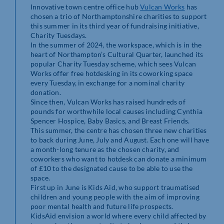
Innovative town centre office hub
Vulcan Works
has
chosen a trio of Northamptonshire charities to support
this summer in its third year of fundraising initiative,
Charity Tuesdays.
In the summer of 2024, the workspace, which is in the
heart of Northampton’s Cultural Quarter, launched its
popular Charity Tuesday scheme, which sees Vulcan
Works offer free hotdesking in its coworking space
every Tuesday, in exchange for a nominal charity
donation.
Since then, Vulcan Works has raised hundreds of
pounds for worthwhile local causes including Cynthia
Spencer Hospice, Baby Basics, and Breast Friends.
This summer, the centre has chosen three new charities
to back during June, July and August. Each one will have
a month-long tenure as the chosen charity, and
coworkers who want to hotdesk can donate a minimum
of £10 to the designated cause to be able to use the
space.
First up in June is Kids Aid, who support traumatised
children and young people with the aim of improving
poor mental health and future life prospects.
KidsAid envision a world where every child affected by