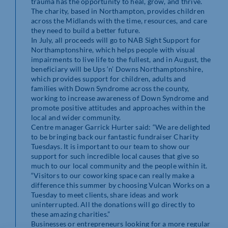
trauma has the opportunity to heal, grow, and thrive.
The charity, based in Northampton, provides children
across the Midlands with the time, resources, and care
they need to build a better future.
In July, all proceeds will go to NAB Sight Support for
Northamptonshire, which helps people with visual
impairments to live life to the fullest, and in August, the
beneficiary will be Ups ‘n’ Downs Northamptonshire,
which provides support for children, adults and
families with Down Syndrome across the county,
working to increase awareness of Down Syndrome and
promote positive attitudes and approaches within the
local and wider community.
Centre manager Garrick Hurter said: “We are delighted
to be bringing back our fantastic fundraiser Charity
Tuesdays. It is important to our team to show our
support for such incredible local causes that give so
much to our local community and the people within it.
“Visitors to our coworking space can really make a
difference this summer by choosing Vulcan Works on a
Tuesday to meet clients, share ideas and work
uninterrupted. All the donations will go directly to
these amazing charities.”
Businesses or entrepreneurs looking for a more regular