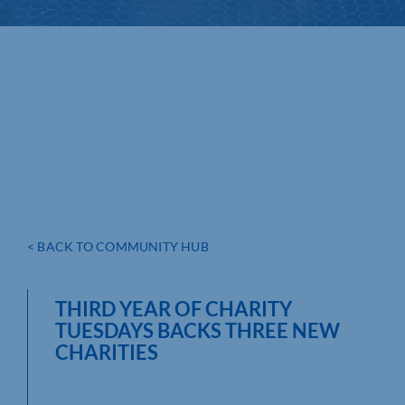
< BACK TO COMMUNITY HUB
THIRD YEAR OF CHARITY
TUESDAYS BACKS THREE NEW
CHARITIES