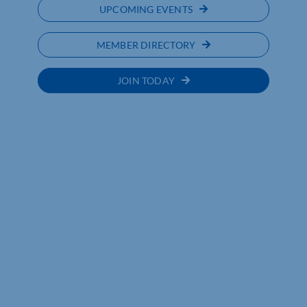
UPCOMING EVENTS
MEMBER DIRECTORY
JOIN TODAY