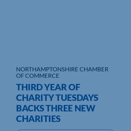
Who We Are
Community Hub
Contact Us
Business Support in Northamptonshire
NORTHAMPTONSHIRE CHAMBER
OF COMMERCE
THIRD YEAR OF
CHARITY TUESDAYS
BACKS THREE NEW
CHARITIES