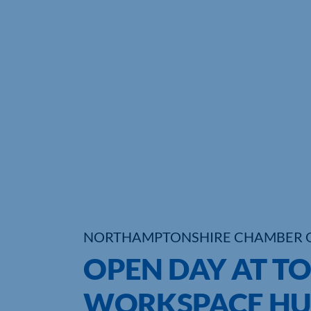
NORTHAMPTONSHIRE CHAMBER 
OPEN DAY AT T
WORKSPACE HU