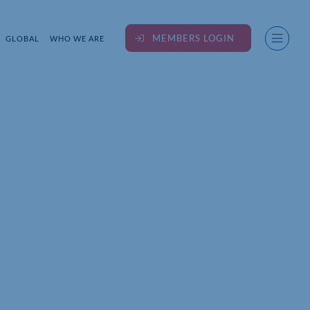
MEMBERS LOGIN
GLOBAL
WHO WE ARE