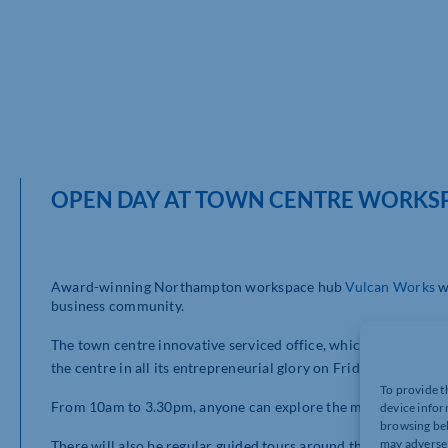
OPEN DAY AT TOWN CENTRE WORKS
Award-winning Northampton workspace hub
Vulcan Works
wi
business community.
The town centre innovative serviced office, which is in the hear
st
the centre in all its entrepreneurial glory on Friday 31
Octobe
To provide t
From 10am to 3.30pm, anyone can explore the modern facilit
device infor
browsing beh
may adversel
There will also be regular guided tours around the beautifully 