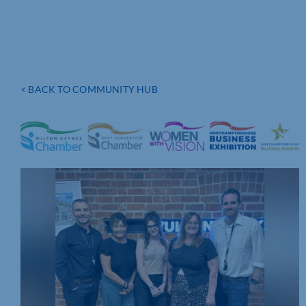
< BACK TO COMMUNITY HUB