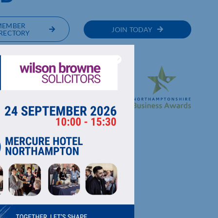
MEMBER
JOIN TODAY
RECTORY