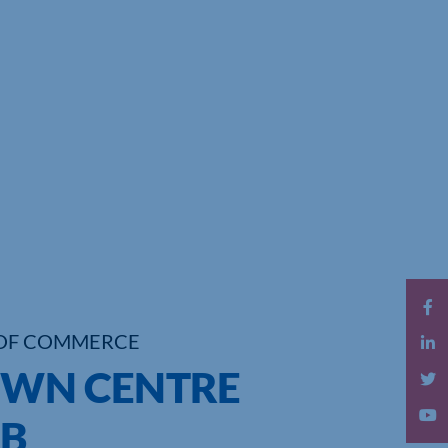
OF COMMERCE
OWN CENTRE
B