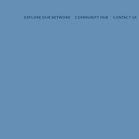
EXPLORE OUR NETWORK
COMMUNITY HUB
CONTACT US