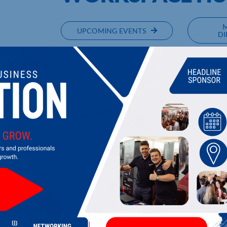
UPCOMING EVENTS
DI