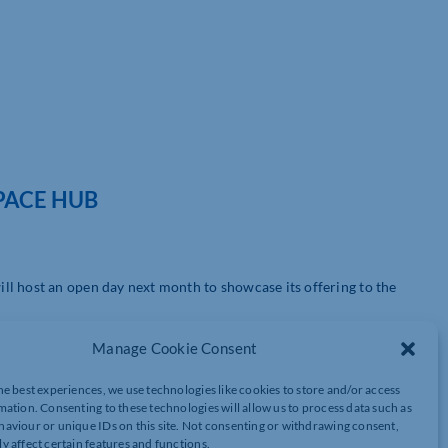
PACE HUB
ll host an open day next month to showcase its offering to the
t of the Cultural Quarter, is inviting visitors to drop by and see
Manage Cookie Consent
r.
he best experiences, we use technologies like cookies to store and/or access
ies and meet the vibrant Vulcan Works community.
mation. Consenting to these technologies will allow us to process data such as
aviour or unique IDs on this site. Not consenting or withdrawing consent,
y affect certain features and functions.
restored Victorian industrial building, which is home to