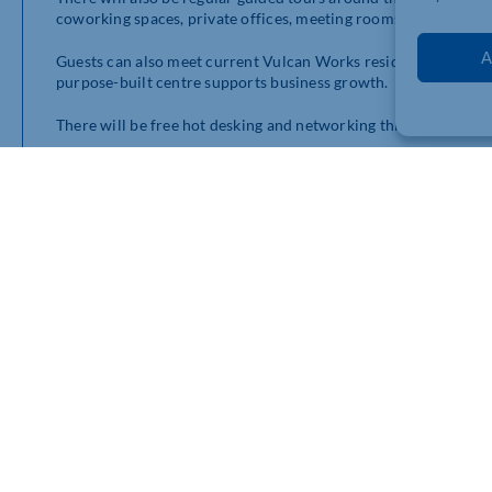
coworking spaces, private offices, meeting rooms, and bustlin
A
Guests can also meet current Vulcan Works residents and local
purpose-built centre supports business growth.
There will be free hot desking and networking throughout the 
Vulcan Works opened in 2023, offering a unique business oppo
workspaces, but innovative workshops and unrivalled business
Centre manager Garrick Hurter said: “This is the perfect oppo
entrepreneurs, and start-ups to come and have a look at our a
“Vulcan Works is the epitome of connection and collaboration
innovators and businesses, who all work closely to share best 
“We are much more than just an office space. Come and see f
business too!”
Guided tours will take place at 11am, 12.15pm, 12.45pm, 1.30
tour in advance by visiting
https://vulcanworks.co.uk/event/v
To find out more about offices at Vulcan Works or request a 