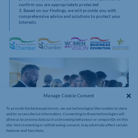
confirm you are appropriately protected
3. Based on our findings, we will provide you with
comprehensive advice and solutions to protect your
interests
Manage Cookie Consent
To provide the best experiences, we use technologies like cookies to store
and/or access device information. Consenting to these technologies will
allow us to process data such as browsing behaviour or unique IDs on this
site. Not consenting or withdrawing consent, may adversely affect certain
features and functions.