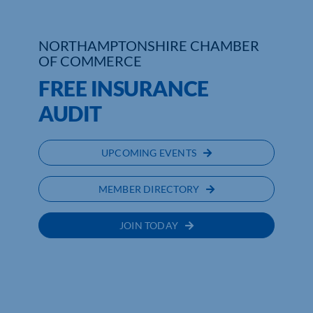
Who We Are
NORTHAMPTONSHIRE CHAMBER
OF COMMERCE
Community Hub
FREE INSURANCE
Contact Us
AUDIT
Business Support in Northamptonshire
UPCOMING EVENTS
MEMBER DIRECTORY
JOIN TODAY