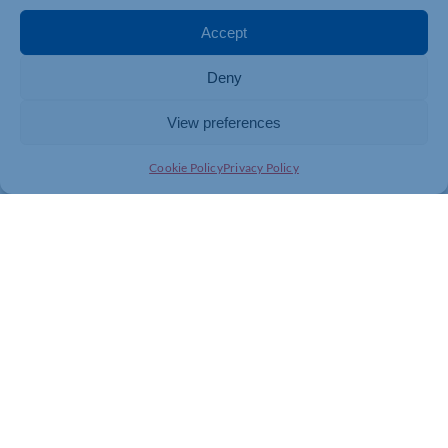
Accept
Deny
View preferences
Cookie Policy
Privacy Policy
Join today and be part of something
bigger
Whether you’re a start-up or an established
business, membership connects you with
people, knowledge and opportunities that make
a difference.