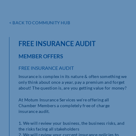
< BACK TO COMMUNITY HUB
FREE INSURANCE AUDIT
MEMBER OFFERS
FREE INSURANCE AUDIT
Insurance is complex in its nature & often something we
only think about once a year, pay a premium and forget
about! The question is, are you getting value for money?
At Motum Insurance Services we’re offering all
Chamber Members a completely free of charge
insurance audit.
1. We will review your business, the business risks, and
the risks facing all stakeholders
2. We will review your current insurance policies to