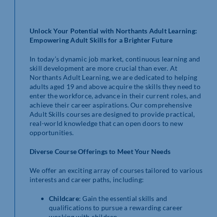
Unlock Your Potential with Northants Adult Learning:
Empowering Adult Skills for a Brighter Future
In today’s dynamic job market, continuous learning and
skill development are more crucial than ever. At
Northants Adult Learning, we are dedicated to helping
adults aged 19 and above acquire the skills they need to
enter the workforce, advance in their current roles, and
achieve their career aspirations. Our comprehensive
Adult Skills courses are designed to provide practical,
real-world knowledge that can open doors to new
opportunities.
Diverse Course Offerings to Meet Your Needs
We offer an exciting array of courses tailored to various
interests and career paths, including:
Childcare
: Gain the essential skills and
qualifications to pursue a rewarding career
working with children.