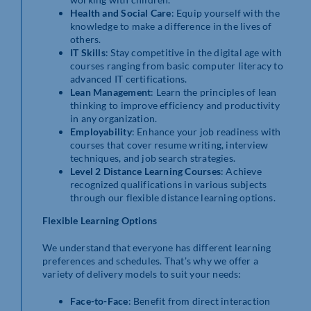
Health and Social Care
: Equip yourself with the
knowledge to make a difference in the lives of
others.
IT Skills
: Stay competitive in the digital age with
courses ranging from basic computer literacy to
advanced IT certifications.
Lean Management
: Learn the principles of lean
thinking to improve efficiency and productivity
in any organization.
Employability
: Enhance your job readiness with
courses that cover resume writing, interview
techniques, and job search strategies.
Level 2 Distance Learning Courses
: Achieve
recognized qualifications in various subjects
through our flexible distance learning options.
Flexible Learning Options
We understand that everyone has different learning
preferences and schedules. That’s why we offer a
variety of delivery models to suit your needs:
Face-to-Face
: Benefit from direct interaction