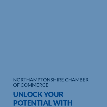
Who We Are
Community Hub
Contact Us
Business Support in Northamptonshire
NORTHAMPTONSHIRE CHAMBER
OF COMMERCE
UNLOCK YOUR
POTENTIAL WITH