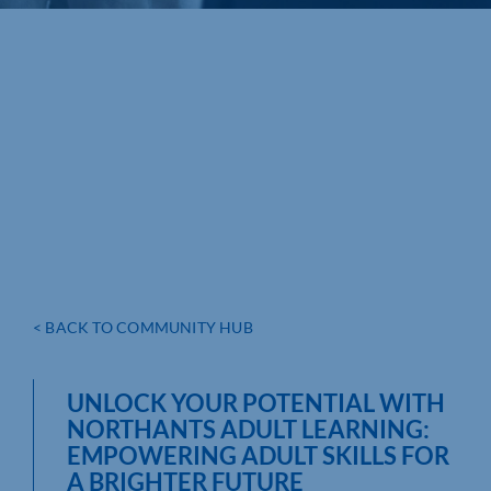
< BACK TO COMMUNITY HUB
UNLOCK YOUR POTENTIAL WITH
NORTHANTS ADULT LEARNING:
EMPOWERING ADULT SKILLS FOR
A BRIGHTER FUTURE