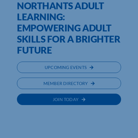
NORTHANTS ADULT
LEARNING:
EMPOWERING ADULT
SKILLS FOR A BRIGHTER
FUTURE
UPCOMING EVENTS
MEMBER DIRECTORY
JOIN TODAY