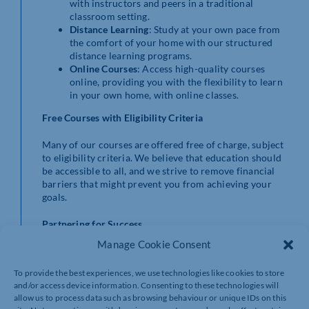
with instructors and peers in a traditional
classroom setting.
Distance Learning
: Study at your own pace from
the comfort of your home with our structured
distance learning programs.
Online Courses
: Access high-quality courses
online, providing you with the flexibility to learn
in your own home, with online classes.
Free Courses with Eligibility Criteria
Many of our courses are offered free of charge, subject
to eligibility criteria. We believe that education should
be accessible to all, and we strive to remove financial
barriers that might prevent you from achieving your
goals.
Partnering for Success
Manage Cookie Consent
We work closely with employers, community groups,
and learners to ensure our courses meet the demands
To provide the best experiences, we use technologies like cookies to store
of the modern workplace. Whether you’re an individual
and/or access device information. Consenting to these technologies will
looking to upskill or an employer seeking to enhance
allow us to process data such as browsing behaviour or unique IDs on this
your team’s capabilities, Northants Adult Learning is