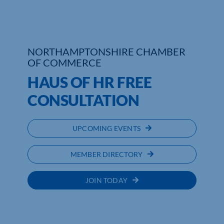
Who We Are
Community Hub
NORTHAMPTONSHIRE CHAMBER
OF COMMERCE
Contact Us
HAUS OF HR FREE
Business Support in Northamptonshire
CONSULTATION
UPCOMING EVENTS
MEMBER DIRECTORY
JOIN TODAY