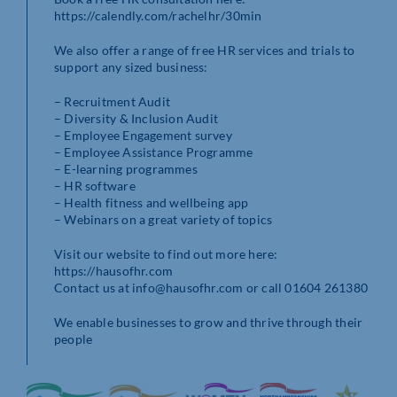
https://calendly.com/rachelhr/30min
We also offer a range of free HR services and trials to
support any sized business:
– Recruitment Audit
– Diversity & Inclusion Audit
– Employee Engagement survey
– Employee Assistance Programme
– E-learning programmes
– HR software
– Health fitness and wellbeing app
– Webinars on a great variety of topics
Visit our website to find out more here:
https://hausofhr.com
Contact us at info@hausofhr.com or call 01604 261380
We enable businesses to grow and thrive through their
people