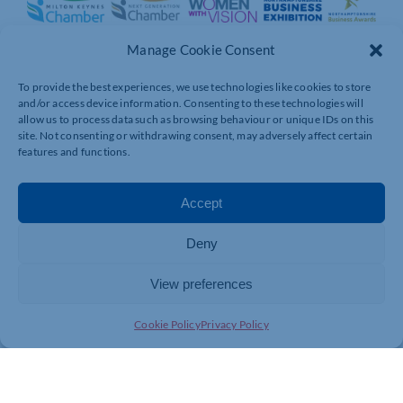
Manage Cookie Consent
To provide the best experiences, we use technologies like cookies to store
and/or access device information. Consenting to these technologies will
allow us to process data such as browsing behaviour or unique IDs on this
site. Not consenting or withdrawing consent, may adversely affect certain
features and functions.
Accept
Deny
View preferences
Cookie Policy
Privacy Policy