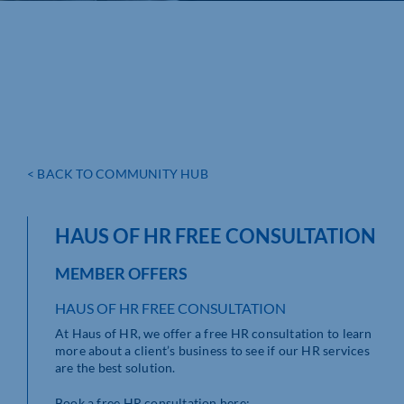
< BACK TO COMMUNITY HUB
HAUS OF HR FREE CONSULTATION
MEMBER OFFERS
HAUS OF HR FREE CONSULTATION
At Haus of HR, we offer a free HR consultation to learn
more about a client’s business to see if our HR services
are the best solution.
Book a free HR consultation here: