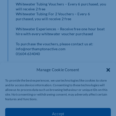
Whitewater Tubing Vouchers – Every 6 purchased, you
will receive 2 free
Whitewater Tubing For 2 Vouchers – Every 6
purchased, you will receive 2 free
Whitewater Experiences – Receive free one hour boat
hire with every whitewater voucher purchased
To purchase the vouchers, please contact us at:
info@northamptonactive.com
01604 634040
Manage Cookie Consent
To provide the best experiences, we use technologies like cookies to store
and/or access device information. Consenting to these technologies will
allow us to process data such as browsing behaviour or unique IDs on this
site. Not consenting or withdrawing consent, may adversely affect certain
features and functions.
Accept