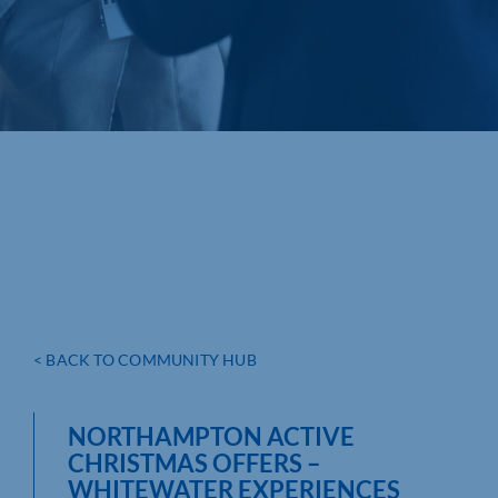
< BACK TO COMMUNITY HUB
NORTHAMPTON ACTIVE
CHRISTMAS OFFERS –
WHITEWATER EXPERIENCES