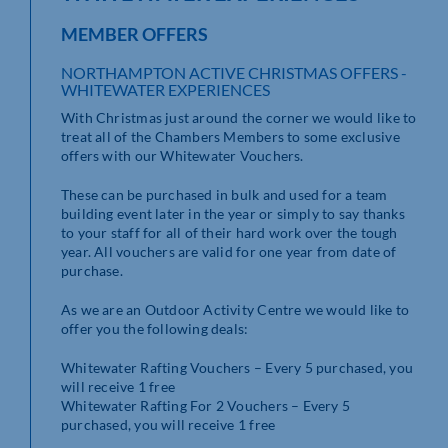
MEMBER OFFERS
NORTHAMPTON ACTIVE CHRISTMAS OFFERS -
WHITEWATER EXPERIENCES
With Christmas just around the corner we would like to
treat all of the Chambers Members to some exclusive
offers with our Whitewater Vouchers.
These can be purchased in bulk and used for a team
building event later in the year or simply to say thanks
to your staff for all of their hard work over the tough
year. All vouchers are valid for one year from date of
purchase.
As we are an Outdoor Activity Centre we would like to
offer you the following deals:
Whitewater Rafting Vouchers – Every 5 purchased, you
will receive 1 free
Whitewater Rafting For 2 Vouchers – Every 5
purchased, you will receive 1 free