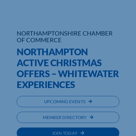
Who We Are
Community Hub
NORTHAMPTONSHIRE CHAMBER
OF COMMERCE
Contact Us
NORTHAMPTON
Business Support in Northamptonshire
ACTIVE CHRISTMAS
OFFERS – WHITEWATER
EXPERIENCES
UPCOMING EVENTS
MEMBER DIRECTORY
JOIN TODAY