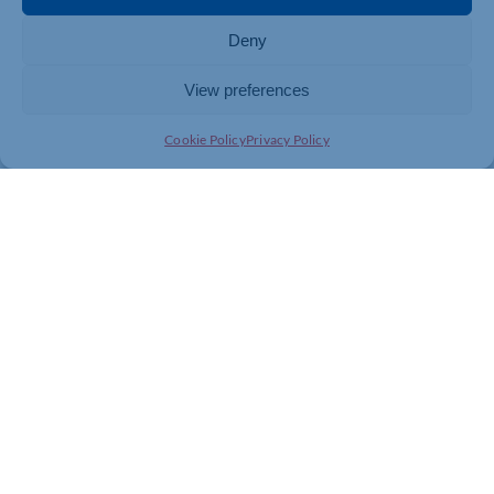
Deny
View preferences
Cookie Policy
Privacy Policy