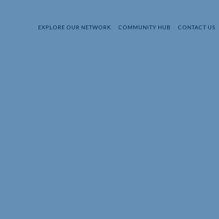
EXPLORE OUR NETWORK
COMMUNITY HUB
CONTACT US