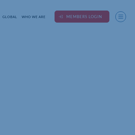
MEMBERS LOGIN
GLOBAL
WHO WE ARE