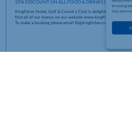
device infor
25% DISCOUNT ON ALL FOOD & DRINKS (INCLUDING
browsing beh
Kingfisher Hotel, Golf & Country Club is delighted to offer 2
may adversel
find all of our menus on our website www.kingfishercountryc
To make a booking please email fb@kingfishercountryclub.com. 
A