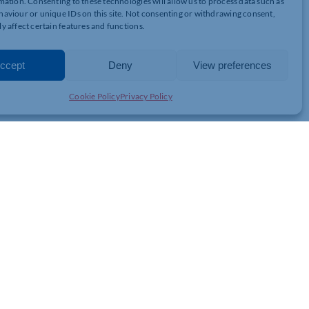
mation. Consenting to these technologies will allow us to process data such as
 ALCOHOLIC BEVERAGES) UNTIL 31ST OCTOBER 2020
aviour or unique IDs on this site. Not consenting or withdrawing consent,
5% discount, on all food & drinks, to Chamber Members. You can
y affect certain features and functions.
lub.co.uk
This offer is only valid until 31st October 2020.
ccept
Deny
View preferences
Cookie Policy
Privacy Policy
JOIN THE CHAMBER
GET IN TOUCH