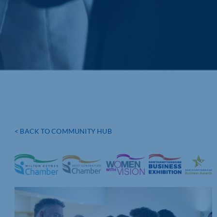
< BACK TO COMMUNITY HUB