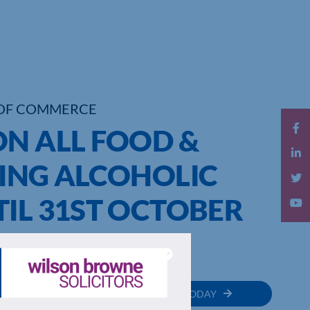
OF COMMERCE
ON ALL FOOD &
DING ALCOHOLIC
IL 31ST OCTOBER
MEMBER
JOIN TODAY
RECTORY