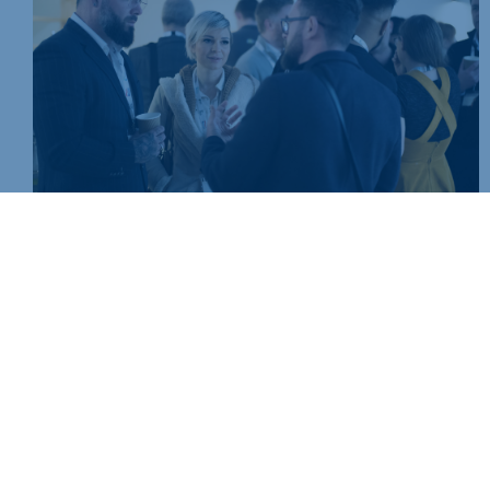
Join today and be part of something bigger