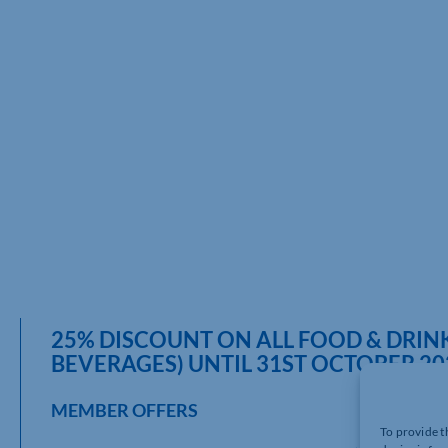
25% DISCOUNT ON ALL FOOD & DRIN
BEVERAGES) UNTIL 31ST OCTOBER 20
MEMBER OFFERS
To provide t