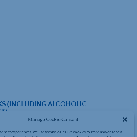
KS (INCLUDING ALCOHOLIC
20
Manage Cookie Consent
he best experiences, we use technologies like cookies to store and/or access