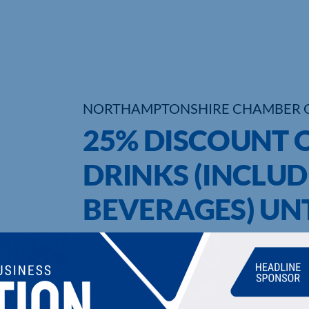
NORTHAMPTONSHIRE CHAMBER 
25% DISCOUNT 
DRINKS (INCLU
BEVERAGES) UNT
2020
UPCOMING EVENTS
DI