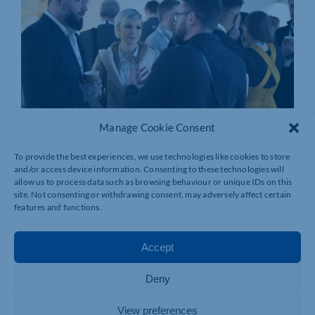
Manage Cookie Consent
To provide the best experiences, we use technologies like cookies to store
and/or access device information. Consenting to these technologies will
allow us to process data such as browsing behaviour or unique IDs on this
site. Not consenting or withdrawing consent, may adversely affect certain
features and functions.
Accept
Deny
View preferences