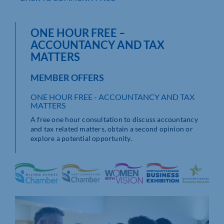
ONE HOUR FREE –
ACCOUNTANCY AND TAX
MATTERS
MEMBER OFFERS
ONE HOUR FREE - ACCOUNTANCY AND TAX
MATTERS
A free one hour consultation to discuss accountancy
and tax related matters, obtain a second opinion or
explore a potential opportunity.