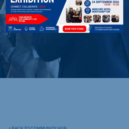
< BACK TO COMMUNITY HUB