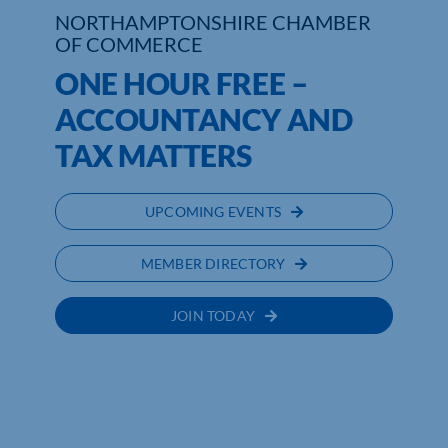
NORTHAMPTONSHIRE CHAMBER
OF COMMERCE
Who We Are
ONE HOUR FREE –
Community Hub
ACCOUNTANCY AND
Contact Us
TAX MATTERS
Business Support in Northamptonshire
UPCOMING EVENTS
MEMBER DIRECTORY
JOIN TODAY