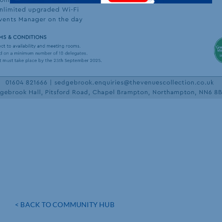
< BACK TO COMMUNITY HUB