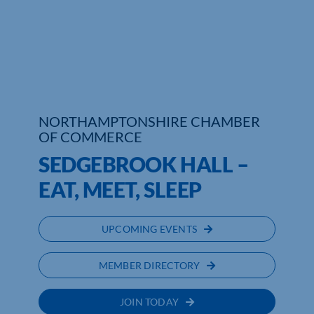
Who We Are
Community Hub
Contact Us
NORTHAMPTONSHIRE CHAMBER
Business Support in Northamptonshire
OF COMMERCE
SEDGEBROOK HALL –
EAT, MEET, SLEEP
UPCOMING EVENTS
MEMBER DIRECTORY
JOIN TODAY