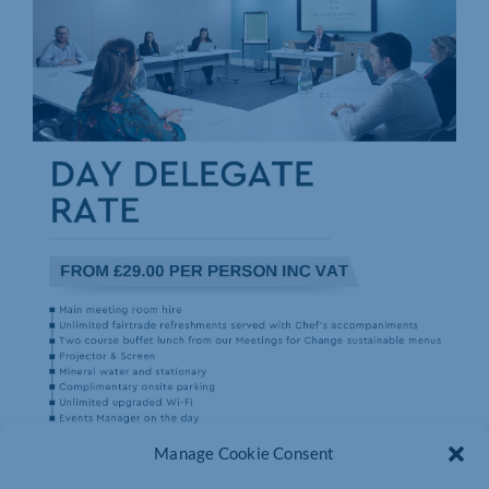
Manage Cookie Consent