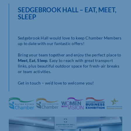
SEDGEBROOK HALL – EAT, MEET,
SLEEP
Sedgebrook Hall would love to keep Chamber Members
up to date with our fantastic offers!
Bring your team together and enjoy the perfect place to
Meet, Eat, Sleep
. Easy to reach with great transport
links, plus beautiful outdoor space for fresh-air breaks
or team activities.
Get in touch – we’d love to welcome you!