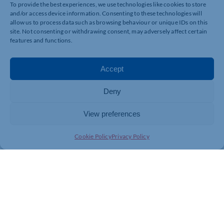
To provide the best experiences, we use technologies like cookies to store
and/or access device information. Consenting to these technologies will
allow us to process data such as browsing behaviour or unique IDs on this
site. Not consenting or withdrawing consent, may adversely affect certain
features and functions.
Accept
Deny
View preferences
Cookie Policy
Privacy Policy