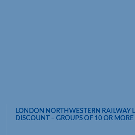
LONDON NORTHWESTERN RAILWAY 
DISCOUNT – GROUPS OF 10 OR MORE