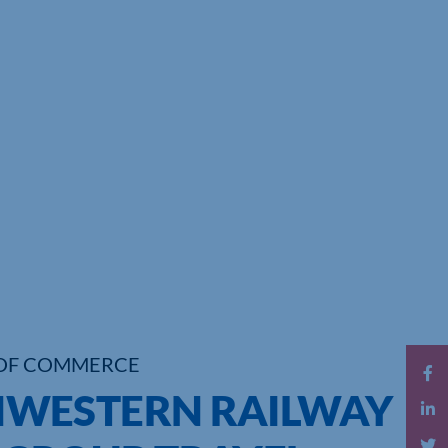
OF COMMERCE
WESTERN RAILWAY