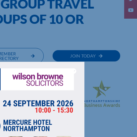
 GROUP TRAVEL
UPS OF 10 OR
%
MEMBER
JOIN TODAY
RECTORY