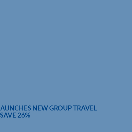
LAUNCHES NEW GROUP TRAVEL
 SAVE 26%