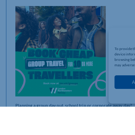
To provide t
device infor
browsing beh
may adversel
A
Planning a group day out, school trip or corporate away day?
With London Northwestern’s Group Travel discount, groups of 1
Designed to make organising group journeys simpler, more af