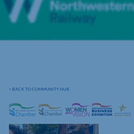
< BACK TO COMMUNITY HUB