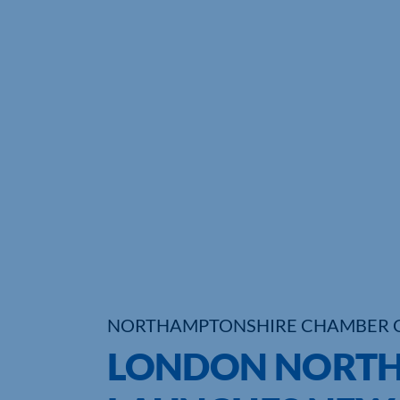
NORTHAMPTONSHIRE CHAMBER 
LONDON NORTH