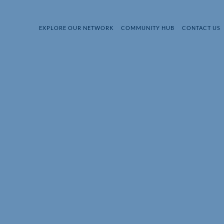
EXPLORE OUR NETWORK
COMMUNITY HUB
CONTACT US