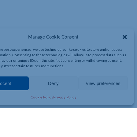
Manage Cookie Consent
he best experiences, we use technologies like cookies to store and/or access
mation. Consenting to these technologies will allow us to process data such as
aviour or unique IDs on this site. Not consenting or withdrawing consent,
y affect certain features and functions.
ccept
Deny
View preferences
Cookie Policy
Privacy Policy
0 or more can save an impressive 26% off their ticket price.
fordable and more accessible.