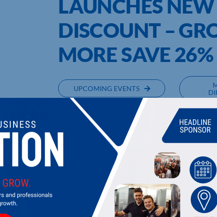
LAUNCHES NEW
DISCOUNT – GRO
MORE SAVE 26
UPCOMING EVENTS
DI