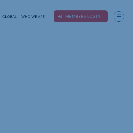
MEMBERS LOGIN
GLOBAL
WHO WE ARE