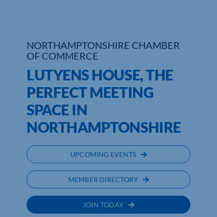
Who We Are
NORTHAMPTONSHIRE CHAMBER
Community Hub
OF COMMERCE
Contact Us
LUTYENS HOUSE, THE
PERFECT MEETING
Business Support in Northamptonshire
SPACE IN
NORTHAMPTONSHIRE
UPCOMING EVENTS
MEMBER DIRECTORY
JOIN TODAY