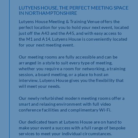
LUTYENS HOUSE, THE PERFECT MEETING SPACE
IN NORTHAMPTONSHIRE
Lutyens House Meeting & Training Venue offers the
perfect location for you to hold your next event, located
just off the A43 and the A45, and with easy access to
the M1 and A14, Lutyens House is conveniently located
for your next meeting event.
Our meeting rooms are fully accessible and can be
arranged in a style to suit every type of meeting,
whether you require a room for networking, a training
session, a board meeting, or a place to host an
interview, Lutyens House gives you the flexibility that
will meet your needs.
Our newly refurbished modern meeting rooms offer a
smart and relaxing environment with full video
conference facilities and complimentary Wi-Fi.
Our dedicated team at Lutyens House are on hand to
make your event a success with a full range of bespoke
services to meet your individual circumstances.