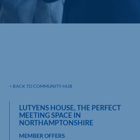
< BACK TO COMMUNITY HUB
LUTYENS HOUSE, THE PERFECT
MEETING SPACE IN
NORTHAMPTONSHIRE
MEMBER OFFERS