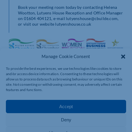
Book your meeting room today by contacting Helena
Wootton, Lutyens House Reception and Office Manager
on 01604 404121, e-mail lutyenshouse@cbuilde.com,
or visit our website lutyenshouse.co.uk
Manage Cookie Consent
To provide the best experiences, we use technologies like cookies to store
and/or access device information. Consenting to these technologies will
allow us to process data such as browsing behaviour or unique IDs on this
site. Not consenting or withdrawing consent, may adversely affect certain
features and functions.
Accept
Deny