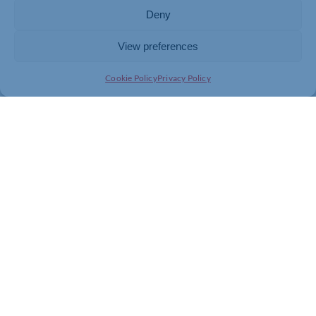
Deny
Please don’t forget, all Chamber members also benefit
from 20% off all Talisman AI Playbooks and Workshops
View preferences
designed to help you explore, enable and embed AI in
your business. You can just quote CHAMBER20 at
Cookie Policy
Privacy Policy
checkout, and the discount will be automatically
applied.