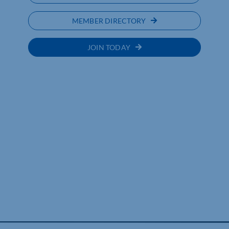
MEMBER DIRECTORY
JOIN TODAY