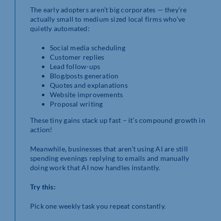
The early adopters aren’t big corporates — they’re
actually small to medium sized local firms who’ve
quietly automated:
Social media scheduling
Customer replies
Lead follow-ups
Blog/posts generation
Quotes and explanations
Website improvements
Proposal writing
These tiny gains stack up fast – it’s compound growth in
action!
Meanwhile, businesses that aren’t using AI are still
spending evenings replying to emails and manually
doing work that AI now handles instantly.
Try this:
Pick one weekly task you repeat constantly.