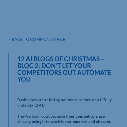
< BACK TO COMMUNITY HUB
12 AI BLOGS OF CHRISTMAS –
BLOG 2: DON’T LET YOUR
COMPETITORS OUT AUTOMATE
YOU
Businesses aren’t losing out because they don’t “fully
understand AI.”
They’re losing out because
their competitors are
already using it to work faster, smarter and cheaper.