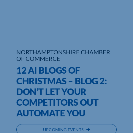
Who We Are
Community Hub
Contact Us
NORTHAMPTONSHIRE CHAMBER
Business Support in Northamptonshire
OF COMMERCE
12 AI BLOGS OF
CHRISTMAS – BLOG 2:
DON’T LET YOUR
COMPETITORS OUT
AUTOMATE YOU
UPCOMING EVENTS