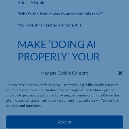
Ask an AI tool:
“What’s the fastest way to automate this task?”
You’ll be surprised how simple it is.
MAKE ‘DOING AI
PROPERLY’ YOUR
2026 BUSINESS
Manage Cookie Consent
RESOLUTION
To provide the best experiences, we use technologies like cookies to store
and/or access device information. Consenting to these technologies will
allow us to process data such as browsing behaviour or unique IDs on this
site. Not consenting or withdrawing consent, may adversely affect certain
As a Seasonal giveaway, we’re offering all Chamber
features and functions.
members a free ‘hour with an AI Expert’ to help you
accelerate your AI journey.
Accept
Contact me directly at: roger@talisman-ai.co.uk to
book your slot.