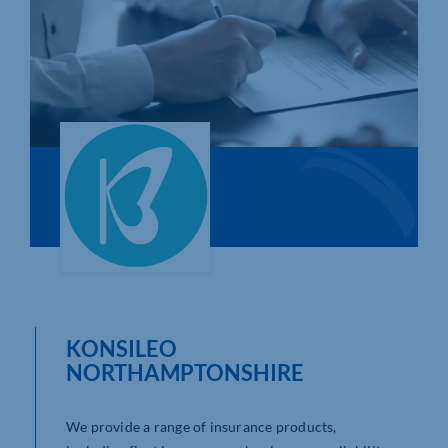
Who We Are
Community Hub
Contact Us
Business Support in Northamptonshire
KONSILEO
NORTHAMPTONSHIRE
We provide a range of insurance products,