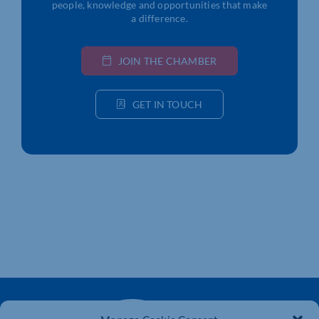
people, knowledge and opportunities that make
a difference.
JOIN THE CHAMBER
GET IN TOUCH