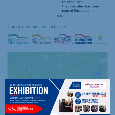
to announce
that Konsileo has been
named Employer [...]
< BACK TO MEMBERS DIRECTORY
Click to accept marketing cookies and
enable this content