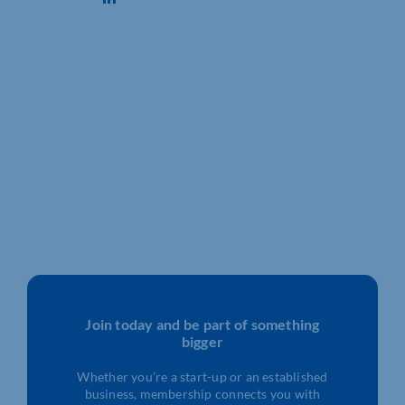
Join today and be part of something
bigger
Whether you’re a start-up or an established
business, membership connects you with