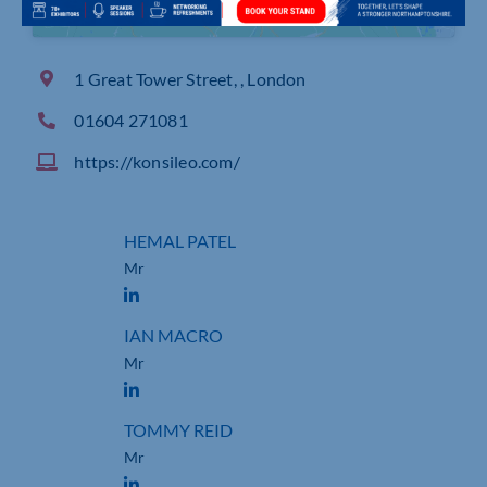
1 Great Tower Street, , London
01604 271081
https://konsileo.com/
HEMAL PATEL
Mr
IAN MACRO
Mr
TOMMY REID
Mr