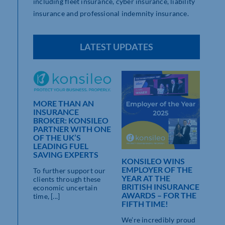
including fleet insurance, cyber insurance, liability
insurance and professional indemnity insurance.
LATEST UPDATES
MORE THAN AN
INSURANCE
BROKER: KONSILEO
THE
PARTNER WITH ONE
NCE
OF THE UK’S
H
LEADING FUEL
SAVING EXPERTS
KONSILEO WINS
stricted
EMPLOYER OF THE
To further support our
YEAR AT THE
clients through these
autious
BRITISH INSURANCE
economic uncertain
AWARDS – FOR THE
time, [...]
FIFTH TIME!
We’re incredibly proud