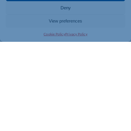
Deny
View preferences
Cookie Policy
Privacy Policy
Join today and be part of something
bigger
Whether you’re a start-up or an established
business, membership connects you with
people, knowledge and opportunities that make
a difference.
JOIN THE CHAMBER