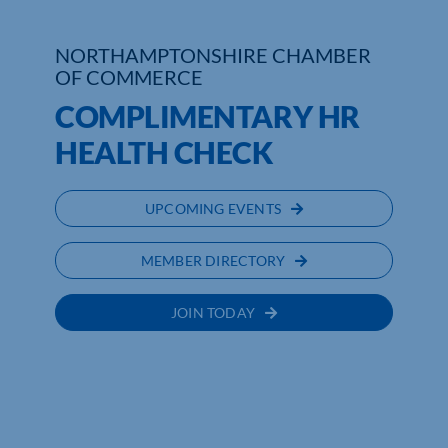
Who We Are
NORTHAMPTONSHIRE CHAMBER
OF COMMERCE
Community Hub
COMPLIMENTARY HR
Contact Us
HEALTH CHECK
Business Support in Northamptonshire
UPCOMING EVENTS
MEMBER DIRECTORY
JOIN TODAY