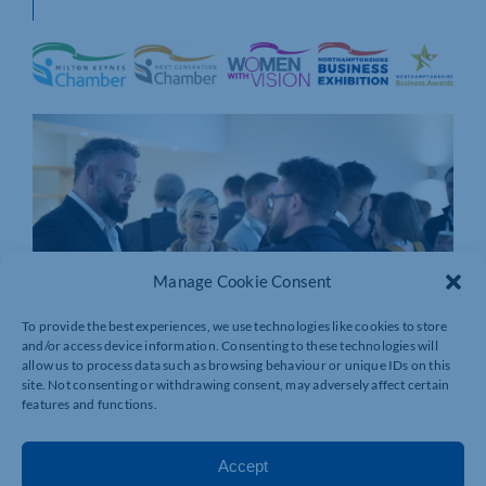
Manage Cookie Consent
To provide the best experiences, we use technologies like cookies to store
and/or access device information. Consenting to these technologies will
allow us to process data such as browsing behaviour or unique IDs on this
site. Not consenting or withdrawing consent, may adversely affect certain
features and functions.
Accept