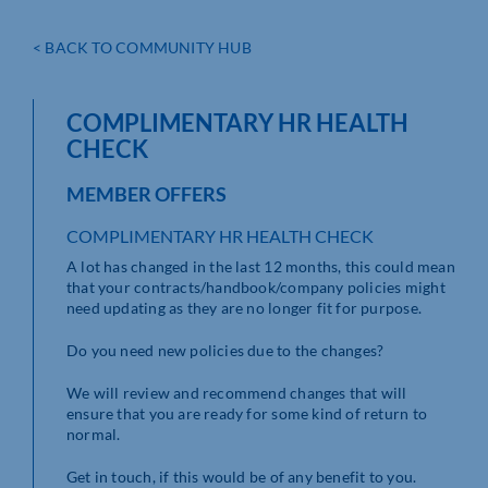
< BACK TO COMMUNITY HUB
COMPLIMENTARY HR HEALTH
CHECK
MEMBER OFFERS
COMPLIMENTARY HR HEALTH CHECK
A lot has changed in the last 12 months, this could mean
that your contracts/handbook/company policies might
need updating as they are no longer fit for purpose.
Do you need new policies due to the changes?
We will review and recommend changes that will
ensure that you are ready for some kind of return to
normal.
Get in touch, if this would be of any benefit to you.