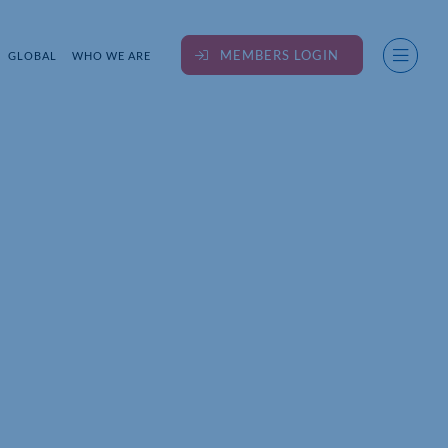
MEMBERS LOGIN
GLOBAL
WHO WE ARE