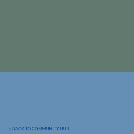
< BACK TO COMMUNITY HUB