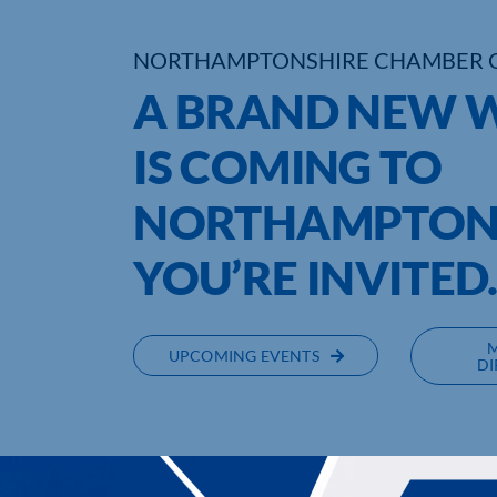
NORTHAMPTONSHIRE CHAMBER 
A BRAND NEW W
IS COMING TO
NORTHAMPTONS
YOU’RE INVITED
UPCOMING EVENTS
DI