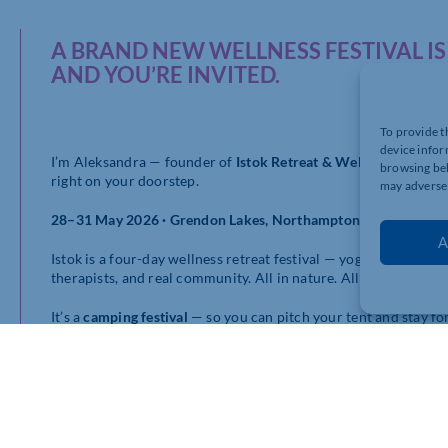
A BRAND NEW WELLNESS FESTIVAL 
AND YOU’RE INVITED.
To provide t
device infor
I’m Aleksandra — founder of
Istok Retreat & Wellness Festival
browsing beh
right on your doorstep.
may adversel
28–31 May 2026 · Grendon Lakes, Northamptonshire
A
Istok is a four-day wellness retreat festival — yoga, breathwork
therapists, and real community. All in nature. All alcohol-free. 
It’s a
camping festival
— so you can pitch your tent and stay for 
you are absolutely welcome to do that too.
It’s happening in less than two weeks and tickets are still availa
As a Chamber member, you receive an
exclusive 20% discount
at
www.istokretreatfestival.co.uk