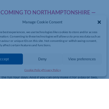
IS COMING TO NORTHAMPTONSHIRE —
Manage Cookie Consent
he best experiences, we use technologies like cookies to store and/or access
mation. Consenting to these technologies will allow us to process data such as
, and I wanted to personally invite you to something happening
aviour or unique IDs on this site. Not consenting or withdrawing consent,
y affect certain features and functions.
ccept
Deny
View preferences
, live music, fire circles, sauna, cold plunge, workshops,
All family-friendly.
Cookie Policy
Privacy Policy
the full four days. And if you can only make it for a day or two,
ble.
— simply use code
CHAMBER20
at checkout