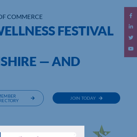
OF COMMERCE
ELLNESS FESTIVAL
HIRE — AND
.
MEMBER
JOIN TODAY
RECTORY