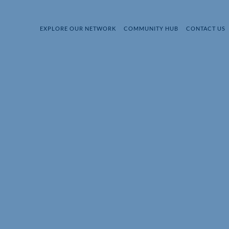
EXPLORE OUR NETWORK
COMMUNITY HUB
CONTACT US