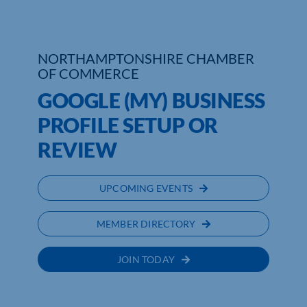
Who We Are
NORTHAMPTONSHIRE CHAMBER
Community Hub
OF COMMERCE
Contact Us
GOOGLE (MY) BUSINESS
PROFILE SETUP OR
Business Support in Northamptonshire
REVIEW
UPCOMING EVENTS
MEMBER DIRECTORY
JOIN TODAY