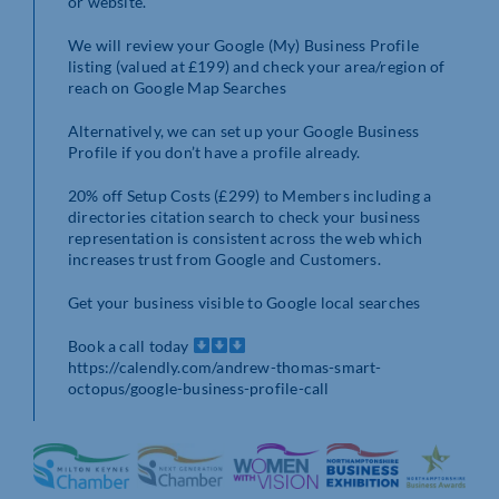
or website.
We will review your Google (My) Business Profile
listing (valued at £199) and check your area/region of
reach on Google Map Searches
Alternatively, we can set up your Google Business
Profile if you don’t have a profile already.
20% off Setup Costs (£299) to Members including a
directories citation search to check your business
representation is consistent across the web which
increases trust from Google and Customers.
Get your business visible to Google local searches
Book a call today
https://calendly.com/andrew-thomas-smart-
octopus/google-business-profile-call