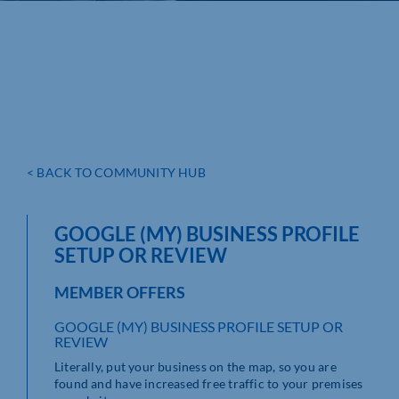
< BACK TO COMMUNITY HUB
GOOGLE (MY) BUSINESS PROFILE
SETUP OR REVIEW
MEMBER OFFERS
GOOGLE (MY) BUSINESS PROFILE SETUP OR
REVIEW
Literally, put your business on the map, so you are
found and have increased free traffic to your premises