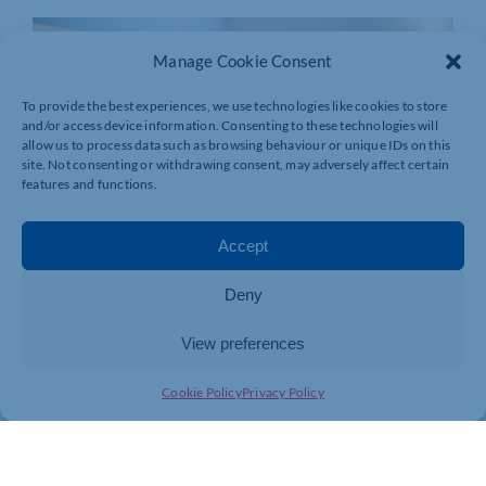
Manage Cookie Consent
To provide the best experiences, we use technologies like cookies to store
and/or access device information. Consenting to these technologies will
allow us to process data such as browsing behaviour or unique IDs on this
site. Not consenting or withdrawing consent, may adversely affect certain
features and functions.
Accept
Deny
View preferences
Cookie Policy
Privacy Policy