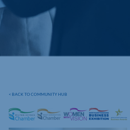
< BACK TO COMMUNITY HUB