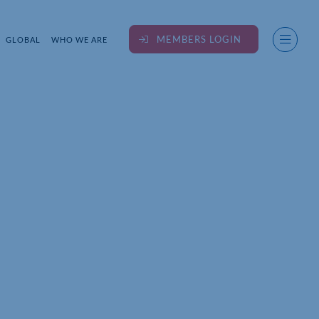
MEMBERS LOGIN
GLOBAL
WHO WE ARE