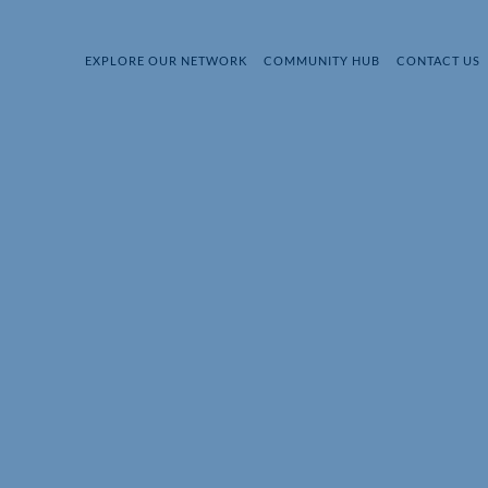
EXPLORE OUR NETWORK
COMMUNITY HUB
CONTACT US