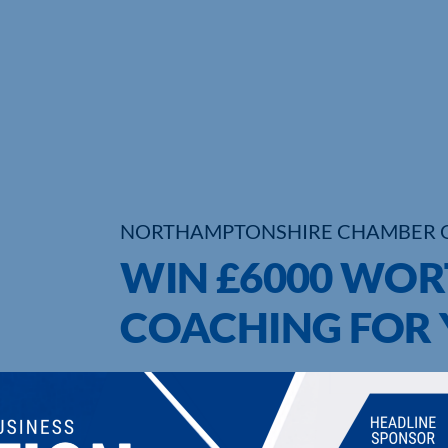
NORTHAMPTONSHIRE CHAMBER 
WIN £6000 WOR
COACHING FOR 
UPCOMING EVENTS
DI