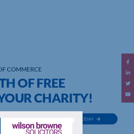
OF COMMERCE
TH OF FREE
YOUR CHARITY!
MEMBER
JOIN TODAY
RECTORY