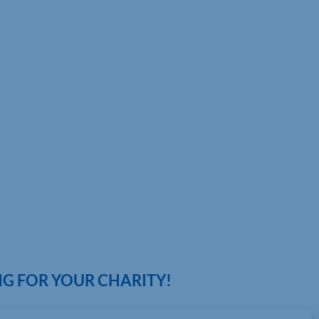
G FOR YOUR CHARITY!