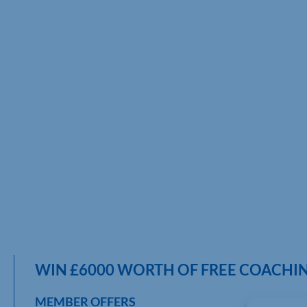
WIN £6000 WORTH OF FREE COACHIN
MEMBER OFFERS