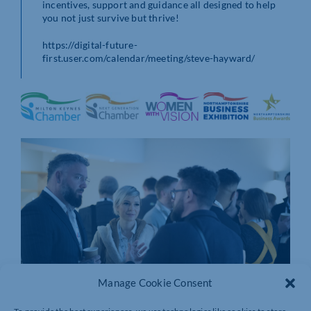
incentives, support and guidance all designed to help
you not just survive but thrive!
https://digital-future-
first.user.com/calendar/meeting/steve-hayward/
Manage Cookie Consent