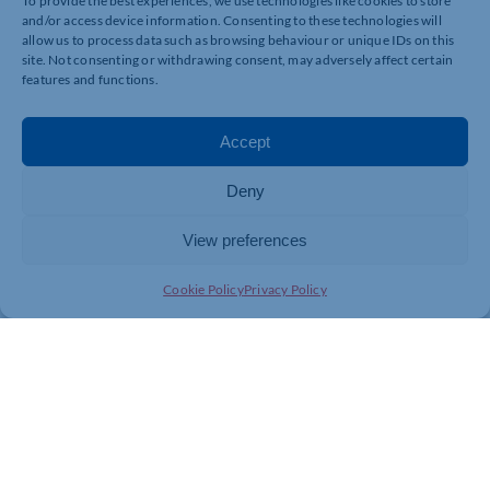
To provide the best experiences, we use technologies like cookies to store
and/or access device information. Consenting to these technologies will
allow us to process data such as browsing behaviour or unique IDs on this
site. Not consenting or withdrawing consent, may adversely affect certain
features and functions.
Accept
Deny
View preferences
Cookie Policy
Privacy Policy
Join today and be part of something
bigger
Whether you’re a start-up or an established
business, membership connects you with
people, knowledge and opportunities that make
a difference.