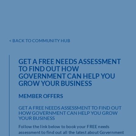
< BACK TO COMMUNITY HUB
GET A FREE NEEDS ASSESSMENT
TO FIND OUT HOW
GOVERNMENT CAN HELP YOU
GROW YOUR BUSINESS
MEMBER OFFERS
GET A FREE NEEDS ASSESSMENT TO FIND OUT
HOW GOVERNMENT CAN HELP YOU GROW
YOUR BUSINESS
Follow the link below to book your FREE needs
assessment to find out all the latest about Government