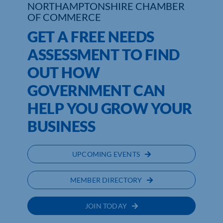
NORTHAMPTONSHIRE CHAMBER
OF COMMERCE
Who We Are
GET A FREE NEEDS
Community Hub
ASSESSMENT TO FIND
OUT HOW
Contact Us
GOVERNMENT CAN
Business Support in Northamptonshire
HELP YOU GROW YOUR
BUSINESS
UPCOMING EVENTS
MEMBER DIRECTORY
JOIN TODAY