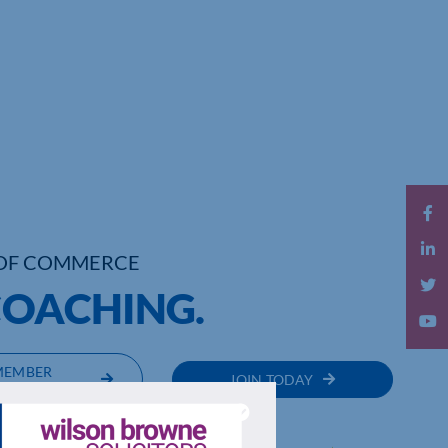
OF COMMERCE
COACHING.
MEMBER
JOIN TODAY
RECTORY