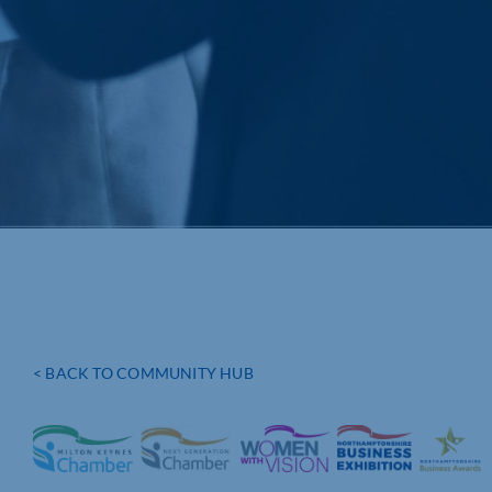
< BACK TO COMMUNITY HUB