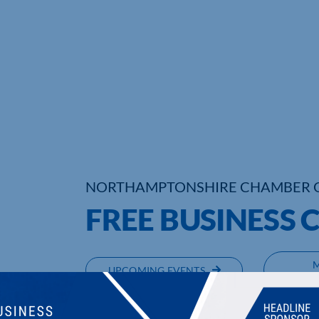
NORTHAMPTONSHIRE CHAMBER 
FREE BUSINESS 
UPCOMING EVENTS
DI