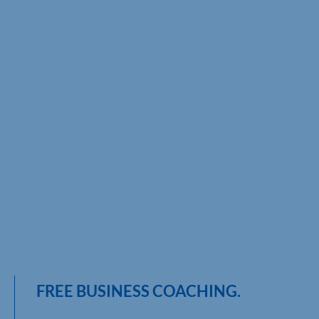
FREE BUSINESS COACHING.