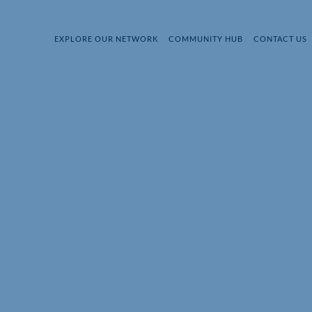
EXPLORE OUR NETWORK
COMMUNITY HUB
CONTACT US