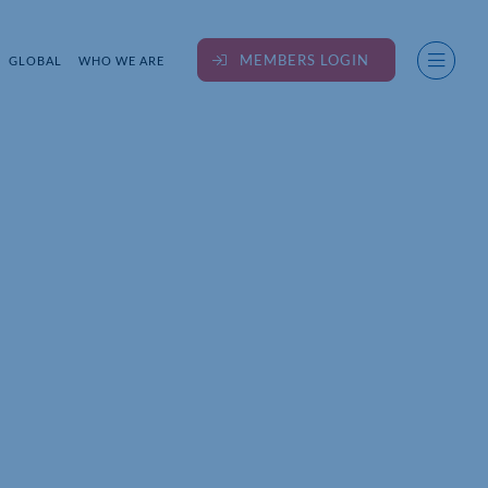
MEMBERS LOGIN
GLOBAL
WHO WE ARE