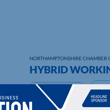
NORTHAMPTONSHIRE CHAMBER 
HYBRID WORKI
UPCOMING EVENTS
DI