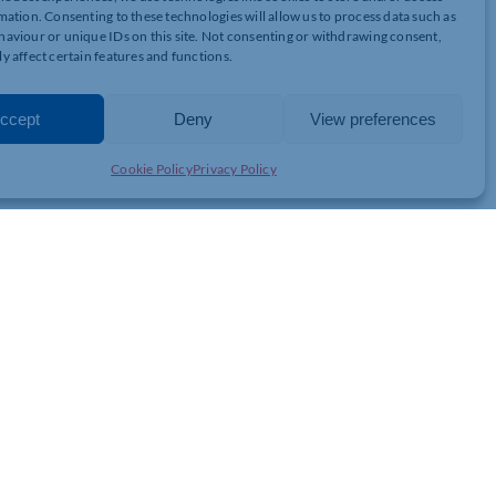
mation. Consenting to these technologies will allow us to process data such as
he we continue through the roadmap:
aviour or unique IDs on this site. Not consenting or withdrawing consent,
y affect certain features and functions.
ccept
Deny
View preferences
ome
Cookie Policy
Privacy Policy
o contact us: 01604 563109