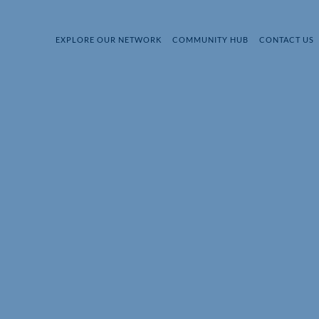
EXPLORE OUR NETWORK
COMMUNITY HUB
CONTACT US