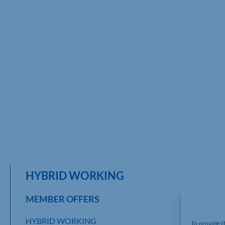
HYBRID WORKING
MEMBER OFFERS
HYBRID WORKING
To provide t