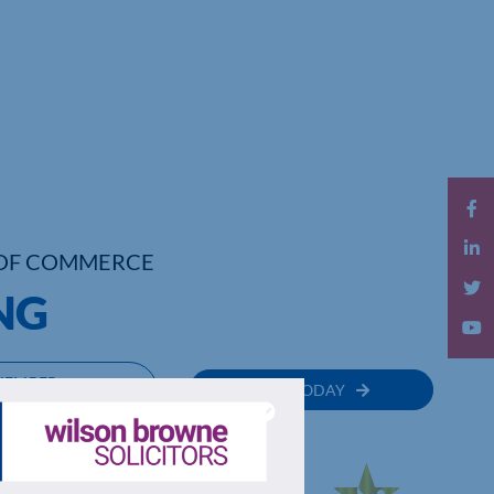
OF COMMERCE
NG
MEMBER
JOIN TODAY
RECTORY