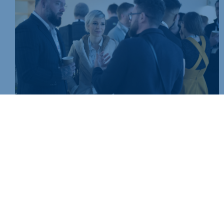
Join today and be part of something bigger