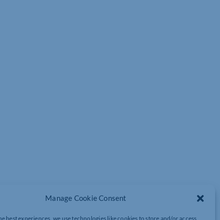
Manage Cookie Consent
he best experiences, we use technologies like cookies to store and/or access