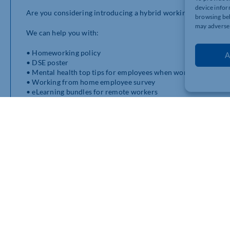
device infor
Are you considering introducing a hybrid working model as t
browsing beh
may adversel
We can help you with:
• Homeworking policy
A
• DSE poster
• Mental health top tips for employees when working from h
• Working from home employee survey
• eLearning bundles for remote workers
If you need any further information, please do not hesitate t