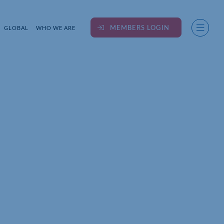
MEMBERS LOGIN
GLOBAL
WHO WE ARE