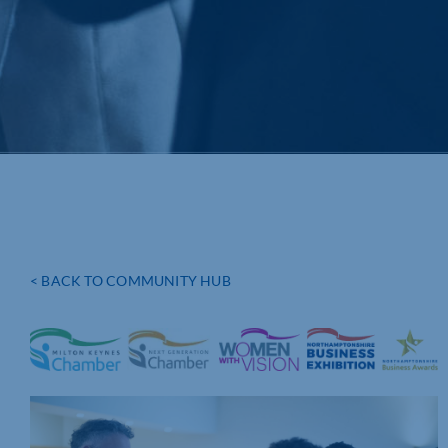
< BACK TO COMMUNITY HUB