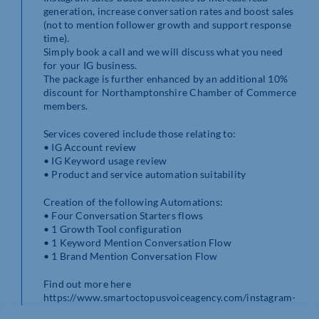
generation, increase conversation rates and boost sales
(not to mention follower growth and support response
time).
Simply book a call and we will discuss what you need
for your IG business.
The package is further enhanced by an additional 10%
discount for Northamptonshire Chamber of Commerce
members.
Services covered include those relating to:
• IG Account review
• IG Keyword usage review
• Product and service automation suitability
Creation of the following Automations:
• Four Conversation Starters flows
• 1 Growth Tool configuration
• 1 Keyword Mention Conversation Flow
• 1 Brand Mention Conversation Flow
Find out more here
https://www.smartoctopusvoiceagency.com/instagram-
dm-automation/