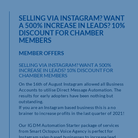
SELLING VIA INSTAGRAM? WANT
A 500% INCREASE IN LEADS? 10%
DISCOUNT FOR CHAMBER
MEMBERS
MEMBER OFFERS
SELLING VIA INSTAGRAM? WANT A 500%
INCREASE IN LEADS? 10% DISCOUNT FOR
CHAMBER MEMBERS
On the 16th of August Instagram allowed all Business
Accounts to utilise Direct Message Automation. The
results for early adopters have been nothing but
outstanding.
If you are an Instagram based business this is a no
brainer to increase profits in the last quarter of 2021!
Our IG DM Automation Starter package of services
from Smart Octopus Voice Agency is perfect for
Instagram sales-based businesses to increase lead