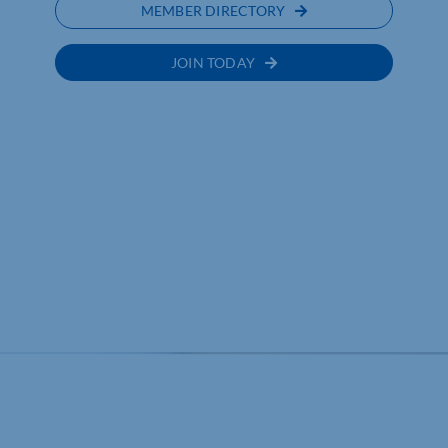
MEMBER DIRECTORY
JOIN TODAY