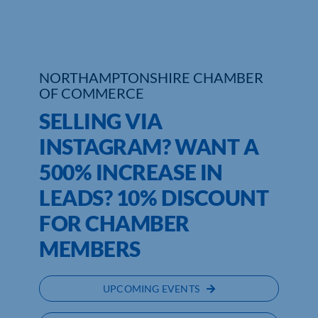
Who We Are
Community Hub
NORTHAMPTONSHIRE CHAMBER
OF COMMERCE
Contact Us
SELLING VIA
Business Support in Northamptonshire
INSTAGRAM? WANT A
500% INCREASE IN
LEADS? 10% DISCOUNT
FOR CHAMBER
MEMBERS
UPCOMING EVENTS