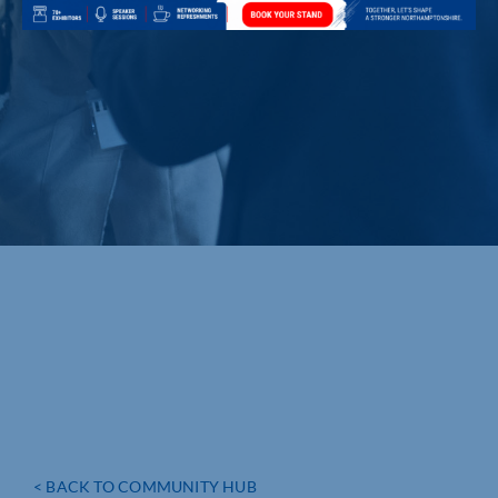
< BACK TO COMMUNITY HUB