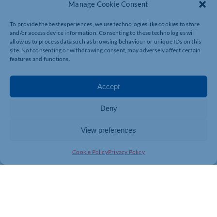
Manage Cookie Consent
To provide the best experiences, we use technologies like cookies to store
and/or access device information. Consenting to these technologies will
allow us to process data such as browsing behaviour or unique IDs on this
site. Not consenting or withdrawing consent, may adversely affect certain
features and functions.
Accept
Deny
View preferences
Cookie Policy
Privacy Policy