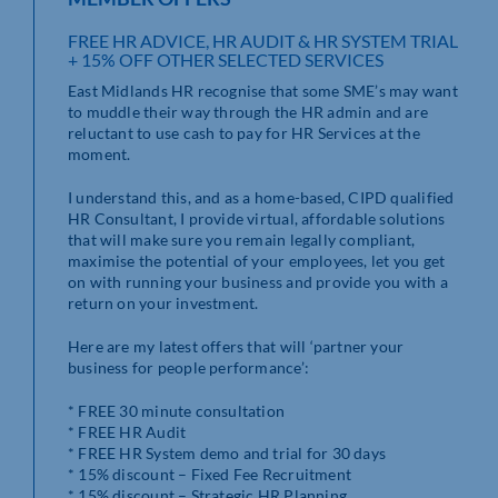
FREE HR ADVICE, HR AUDIT & HR SYSTEM TRIAL
+ 15% OFF OTHER SELECTED SERVICES
East Midlands HR recognise that some SME’s may want
to muddle their way through the HR admin and are
reluctant to use cash to pay for HR Services at the
moment.
I understand this, and as a home-based, CIPD qualified
HR Consultant, I provide virtual, affordable solutions
that will make sure you remain legally compliant,
maximise the potential of your employees, let you get
on with running your business and provide you with a
return on your investment.
Here are my latest offers that will ‘partner your
business for people performance’:
* FREE 30 minute consultation
* FREE HR Audit
* FREE HR System demo and trial for 30 days
* 15% discount – Fixed Fee Recruitment
* 15% discount – Strategic HR Planning