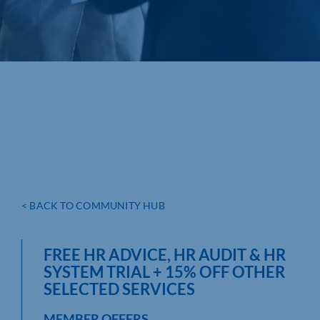
< BACK TO COMMUNITY HUB
FREE HR ADVICE, HR AUDIT & HR
SYSTEM TRIAL + 15% OFF OTHER
SELECTED SERVICES
MEMBER OFFERS