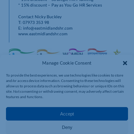
* 15% discount – Pay as You Go HR Services
Contact Nicky Buckley
T: 07973 353 98
E: info@eastmidlandshr.com
www.eastmidlandshr.com
Manage Cookie Consent
To provide the best experiences, we use technologies like cookies to store
and/or access device information. Consenting to these technologies will
allow us to process data such as browsing behaviour or unique IDs on this
site. Not consenting or withdrawing consent, may adversely affect certain
features and functions.
Accept
Deny