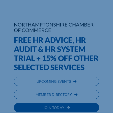
Who We Are
Community Hub
NORTHAMPTONSHIRE CHAMBER
OF COMMERCE
Contact Us
FREE HR ADVICE, HR
Business Support in Northamptonshire
AUDIT & HR SYSTEM
TRIAL + 15% OFF OTHER
SELECTED SERVICES
UPCOMING EVENTS
MEMBER DIRECTORY
JOIN TODAY