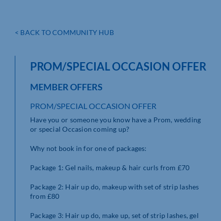
< BACK TO COMMUNITY HUB
PROM/SPECIAL OCCASION OFFER
MEMBER OFFERS
PROM/SPECIAL OCCASION OFFER
Have you or someone you know have a Prom, wedding
or special Occasion coming up?
Why not book in for one of packages:
Package 1: Gel nails, makeup & hair curls from £70
Package 2: Hair up do, makeup with set of strip lashes
from £80
Package 3: Hair up do, make up, set of strip lashes, gel