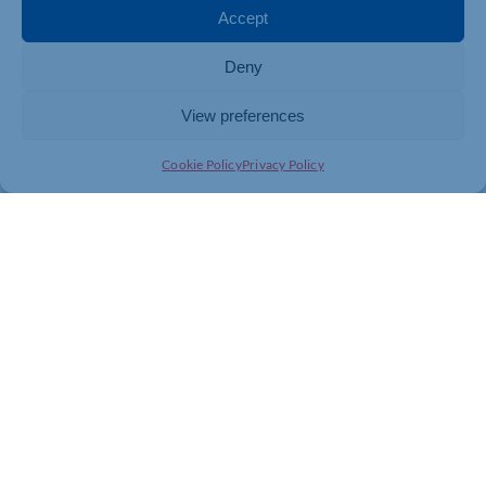
Accept
Deny
View preferences
Cookie Policy
Privacy Policy
Join today and be part of something
bigger
Whether you’re a start-up or an established
business, membership connects you with
people, knowledge and opportunities that make
a difference.