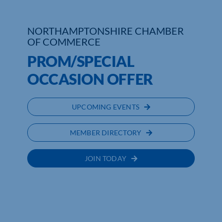
Who We Are
NORTHAMPTONSHIRE CHAMBER
OF COMMERCE
Community Hub
PROM/SPECIAL
Contact Us
OCCASION OFFER
Business Support in Northamptonshire
UPCOMING EVENTS
MEMBER DIRECTORY
JOIN TODAY