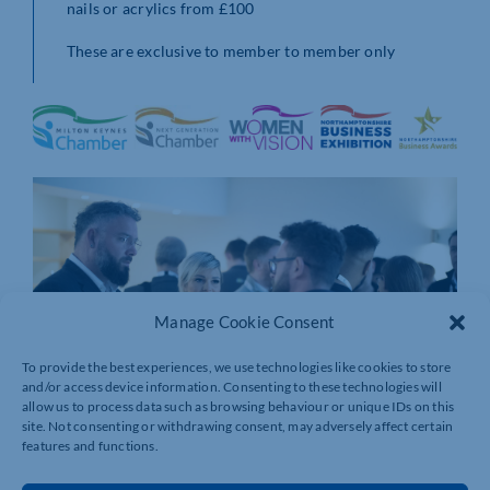
nails or acrylics from £100
These are exclusive to member to member only
Manage Cookie Consent
To provide the best experiences, we use technologies like cookies to store
and/or access device information. Consenting to these technologies will
allow us to process data such as browsing behaviour or unique IDs on this
site. Not consenting or withdrawing consent, may adversely affect certain
features and functions.